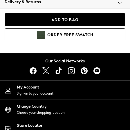
Delivery & Returns
Coats & Jackets
Co-ords
Dresses
ADD TO BAG
Fleeces
Hoodies & Sweatshirts
ORDER
FREE
SWATCH
Jeans
Jumpsuits & Playsuits
Joggers
Knitwear
Our Social Networks
Leggings
Lingerie
Loungewear
Nightwear
My Account
Shirts & Blouses
Sign-in to your account
Shorts
Change Country
Skirts
Choose your shopping location
Suits & Tailoring
Sportswear
Store Locator
Swimwear