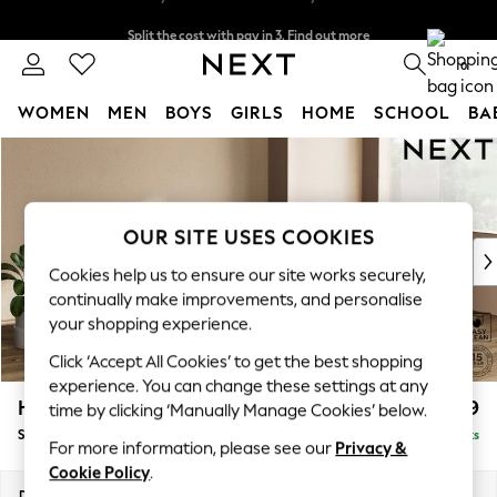
Split the cost with pay in 3.
Find out more
Delivery to store or home delivery available*
0
WOMEN
MEN
BOYS
GIRLS
HOME
SCHOOL
BA
Skip to Main Content
For You
WOMEN
New In & Trending
New: This Week
OUR SITE USES COOKIES
New: NEXT
Cookies help us to ensure our site works securely,
Top Picks
continually make improvements, and personalise
Trending on Social
your shopping experience.
Polka Dots
Click ‘Accept All Cookies’ to get the best shopping
Summer Textures
experience. You can change these settings at any
Blues & Chambrays
Houghton Deep Relaxed Sit
£2,899
time by clicking ‘Manually Manage Cookies’ below.
Chocolate Brown
Sofa Chaise Bed - Right Hand
Delivered in 7 Weeks
Linen Collection
For more information, please see our
Privacy &
Summer Whites
Cookie Policy
.
Jorts & Bermuda Shorts
Dimensions:
W301 x H86 x D158cm