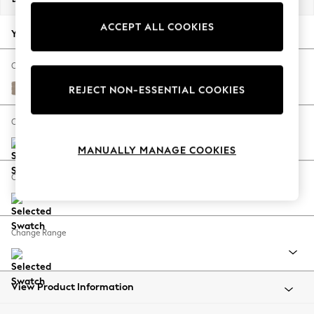
Back To College
ACCEPT ALL COOKIES
Autumn Must Haves
Your chosen options:
The Occasion Shop
Hardware Detailing
Change Fabric And Colour
Escape into Summer: As Advertised
Fine Chenille Easy Clean Mid Taupe Brown
REJECT NON-ESSENTIAL COOKIES
Top Picks
Spring Dressing
Change Size And Shape
Jeans & a Nice Top
MANUALLY MANAGE COOKIES
Coastal Prints
Capsule Wardrobe
Change Feet
Graphic Styles
Festival
Balloon Trousers
Change Range
Summer Footwear
Self.
All Clothing
Beachwear
View Product Information
Blazers