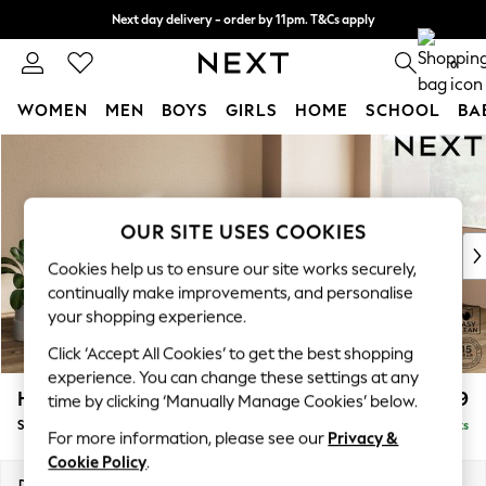
Next day delivery - order by 11pm. T&Cs apply
Split the cost with pay in 3.
Find out more
0
WOMEN
MEN
BOYS
GIRLS
HOME
SCHOOL
BA
Skip to Main Content
For You
WOMEN
New In & Trending
New: This Week
OUR SITE USES COOKIES
New: NEXT
Cookies help us to ensure our site works securely,
Top Picks
continually make improvements, and personalise
Trending On Social
your shopping experience.
Polka Dots
Click ‘Accept All Cookies’ to get the best shopping
Summer Textures
experience. You can change these settings at any
Blues & Chambrays
Houghton Deep Relaxed Sit
£2,899
time by clicking ‘Manually Manage Cookies’ below.
Summer Whites
Sofa Chaise Bed - Right Hand
Delivered in 8 Weeks
Chocolate Brown
For more information, please see our
Privacy &
Linen Collection
Cookie Policy
.
New Season Workwear
Dimensions:
W301 x H86 x D158cm