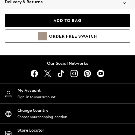
Delivery & Returns
Coats & Jackets
Co-ords
Dresses
ADD TO BAG
Fleeces
Hoodies & Sweatshirts
ORDER
FREE
SWATCH
Jeans
Jumpsuits & Playsuits
Joggers
Knitwear
Our Social Networks
Leggings
Lingerie
Loungewear
Nightwear
My Account
Shirts & Blouses
Sign-in to your account
Shorts
Change Country
Skirts
Choose your shopping location
Suits & Tailoring
Sportswear
Store Locator
Swimwear