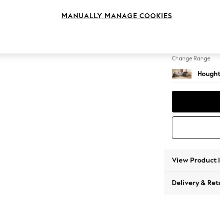
Large 
MANUALLY MANAGE COOKIES
Change Feet
Large 
Change Range
Hought
View Product 
Delivery & Ret