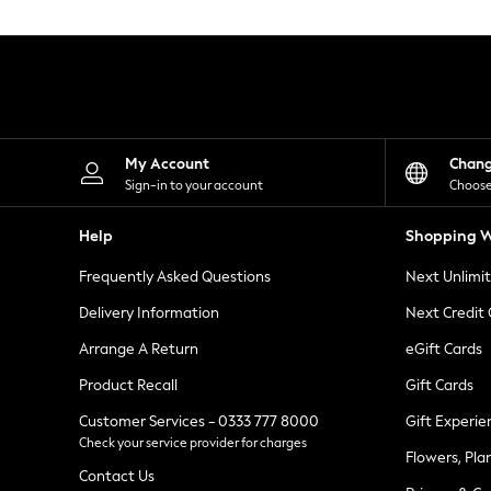
Knitwear
Leggings
Lingerie
Loungewear
Nightwear
Shirts & Blouses
Shorts
Skirts
My Account
Chan
Suits & Tailoring
Sign-in to your account
Choose
Sportswear
Swimwear
Help
Shopping W
Tops & T-Shirts
Trousers
Frequently Asked Questions
Next Unlimi
Waistcoats
Holiday Shop
Delivery Information
Next Credit
All Footwear
New In Footwear
Arrange A Return
eGift Cards
Sandals & Wedges
Product Recall
Gift Cards
Ballet Pumps
Heeled Sandals
Customer Services - 0333 777 8000
Gift Experie
Heels
Check your service provider for charges
Trainers
Flowers, Pla
Loafers
Contact Us