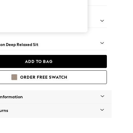
Corner Chaise - Right Hand
Square Angle - Mid
on Deep Relaxed Sit
ADD TO BAG
ORDER FREE SWATCH
Information
urns