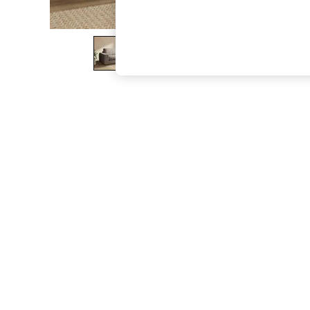
The Occasion Shop
Boho Styles
Festival
Escape into Summer: As Advertised
Top Picks
Spring Dressing
Jeans & a Nice Top
Coastal Prints
Capsule Wardrobe
Graphic Styles
Festival
Balloon Trousers
Self.
All Clothing
Beachwear
Blazers
Coats & Jackets
Co-ords
Dresses
Fleeces
Hoodies & Sweatshirts
Jeans
Jumpsuits & Playsuits
Joggers