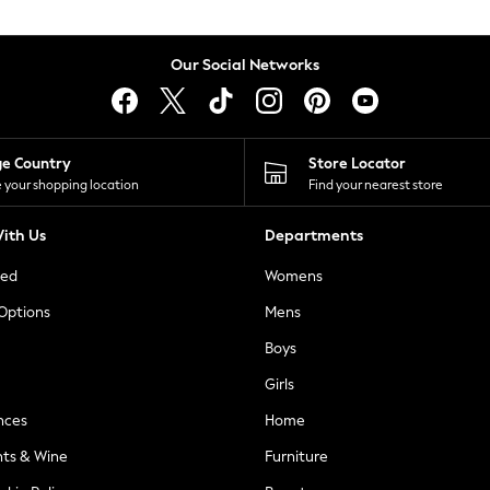
Our Social Networks
ge Country
Store Locator
 your shopping location
Find your nearest store
ith Us
Departments
ted
Womens
 Options
Mens
Boys
Girls
nces
Home
nts & Wine
Furniture