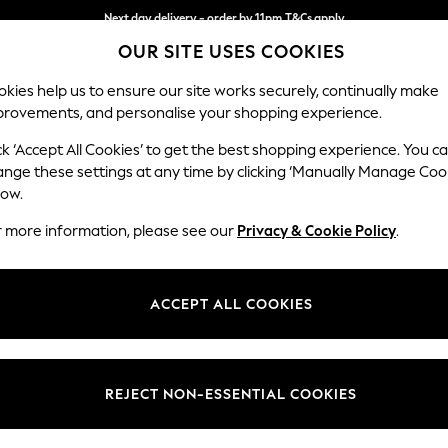
Next day delivery - order by 11pm.
T&Cs apply
OUR SITE USES COOKIES
Split the cost with pay in 3.
Find out more
kies help us to ensure our site works securely, continually make
provements, and personalise your shopping experience.
BABY
SCHOOL
HOLIDAY
BEAUTY
FURNITURE
ck ‘Accept All Cookies’ to get the best shopping experience. You c
Houghton D
ange these settings at any time by clicking ‘Manually Manage Coo
low.
Large Corner Chai
r more information, please see our
Privacy & Cookie Policy
.
Dimensions:
W301
Your chosen op
ACCEPT ALL COOKIES
Change Fabric And
Fine C
REJECT NON-ESSENTIAL COOKIES
Change Size And 