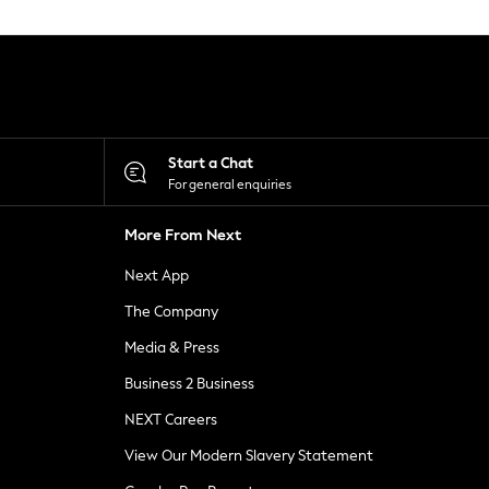
Start a Chat
For general enquiries
More From Next
Next App
The Company
Media & Press
Business 2 Business
NEXT Careers
View Our Modern Slavery Statement