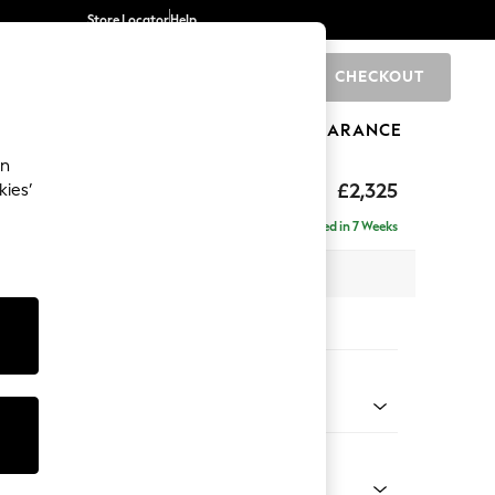
Store Locator
Help
CHECKOUT
0
BRANDS
GIFTS
SPORTS
CLEARANCE
an
eep Relaxed Sit
£2,325
kies’
se - Right Hand
Delivered in 7 Weeks
 x H86 x D195cm
tions:
 Colour
henille Easy Clean Mid Taupe Brown
Shape