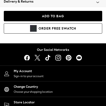
Delivery & Returns
Coats & Jackets
Co-ords
Dresses
ADD TO BAG
Fleeces
Hoodies & Sweatshirts
ORDER
FREE
SWATCH
Jeans
Jumpsuits & Playsuits
Joggers
Knitwear
Our Social Networks
Leggings
Lingerie
Loungewear
Nightwear
My Account
Shirts & Blouses
Sign-in to your account
Shorts
Change Country
Skirts
Choose your shopping location
Suits & Tailoring
Sportswear
Store Locator
Swimwear