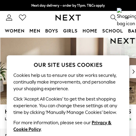
Next day delivery - order by 11pm. T&Cs apply
Split the cost with pay in 3.
Find out more
0
WOMEN
MEN
BOYS
GIRLS
HOME
SCHOOL
BA
Skip to Main Content
For You
WOMEN
New In & Trending
New: This Week
OUR SITE USES COOKIES
New: NEXT
Cookies help us to ensure our site works securely,
Top Picks
continually make improvements, and personalise
Trending on Social
your shopping experience.
Polka Dots
Click ‘Accept All Cookies’ to get the best shopping
Summer Textures
experience. You can change these settings at any
Blues & Chambrays
Houghton Deep Relaxed Sit
£2,325
time by clicking ‘Manually Manage Cookies’ below.
Chocolate Brown
Large Corner Chaise - Right Hand
Delivered in 8 Weeks
Linen Collection
For more information, please see our
Privacy &
Summer Whites
Cookie Policy
.
Jorts & Bermuda Shorts
Dimensions:
W301 x H86 x D195cm