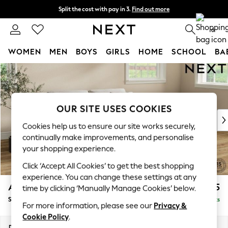
Split the cost with pay in 3.
Find out more
Next day delivery - order by 11pm. T&Cs apply
0
WOMEN
MEN
BOYS
GIRLS
HOME
SCHOOL
BA
Skip to Main Content
For You
WOMEN
New In & Trending
New: This Week
OUR SITE USES COOKIES
New: NEXT
Cookies help us to ensure our site works securely,
Top Picks
continually make improvements, and personalise
Trending on Social
your shopping experience.
Polka Dots
Click ‘Accept All Cookies’ to get the best shopping
Summer Textures
experience. You can change these settings at any
Blues & Chambrays
Ashford
£1,625
time by clicking ‘Manually Manage Cookies’ below.
Chocolate Brown
Sofa Bed
Delivered in 10 Weeks
Linen Collection
For more information, please see our
Privacy &
Summer Whites
Cookie Policy
.
Jorts & Bermuda Shorts
Dimensions:
W188 x H92 x D108cm