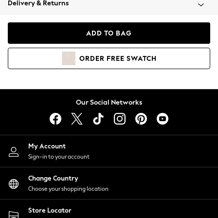
Delivery & Returns
Coats & Jackets
Co-ords
Dresses
ADD TO BAG
Fleeces
Hoodies & Sweatshirts
ORDER
FREE
SWATCH
Jeans
Jumpsuits & Playsuits
Joggers
Knitwear
Our Social Networks
Leggings
Lingerie
Loungewear
Nightwear
My Account
Shirts & Blouses
Sign-in to your account
Shorts
Change Country
Skirts
Choose your shopping location
Suits & Tailoring
Sportswear
Store Locator
Swimwear