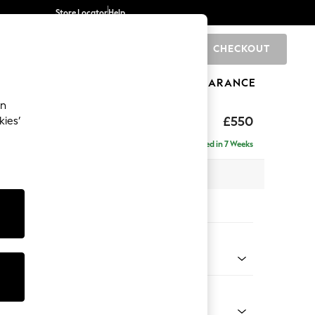
Store Locator
Help
CHECKOUT
0
BRANDS
GIFTS
SPORTS
CLEARANCE
an
£550
kies’
Delivered in 7 Weeks
x H48 x D60cm
tions:
 Colour
henille Mid Natural
Shape