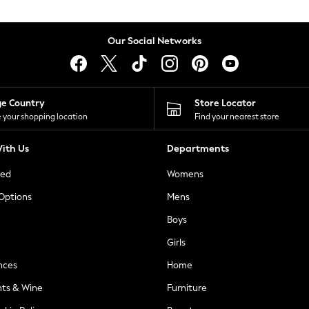
Our Social Networks
ge Country
Store Locator
 your shopping location
Find your nearest store
ith Us
Departments
ted
Womens
 Options
Mens
Boys
Girls
nces
Home
nts & Wine
Furniture