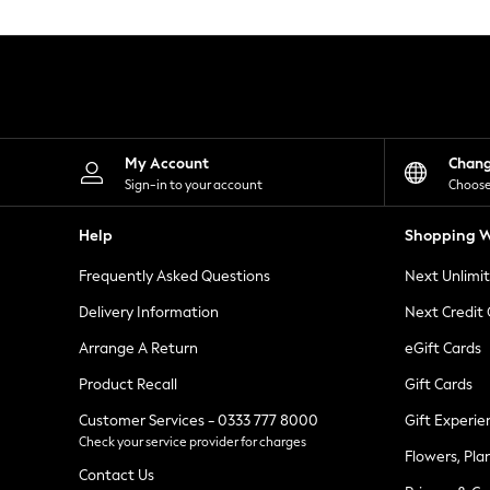
Knitwear
Leggings
Lingerie
Loungewear
Nightwear
Shirts & Blouses
Shorts
Skirts
My Account
Chan
Suits & Tailoring
Sign-in to your account
Choose
Sportswear
Swimwear
Help
Shopping W
Tops & T-Shirts
Trousers
Frequently Asked Questions
Next Unlimi
Waistcoats
Holiday Shop
Delivery Information
Next Credit
All Footwear
New In Footwear
Arrange A Return
eGift Cards
Sandals & Wedges
Product Recall
Gift Cards
Ballet Pumps
Heeled Sandals
Customer Services - 0333 777 8000
Gift Experie
Heels
Check your service provider for charges
Trainers
Flowers, Pla
Loafers
Contact Us