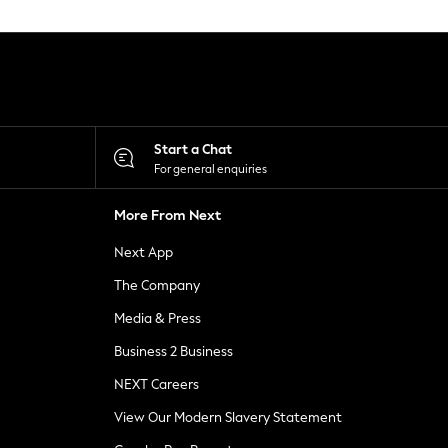
Start a Chat
For general enquiries
More From Next
Next App
The Company
Media & Press
Business 2 Business
NEXT Careers
View Our Modern Slavery Statement