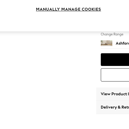
Storag
MANUALLY MANAGE COOKIES
Change Feet
Low Tu
Change Range
Ashfor
View Product 
Delivery & Ret