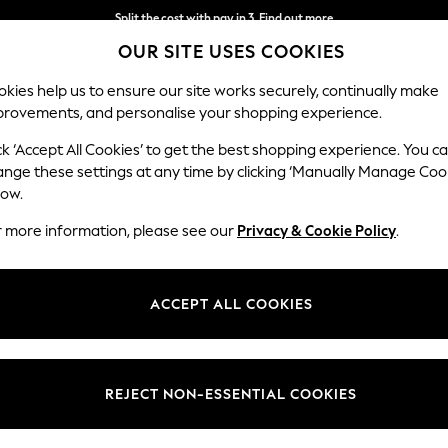
Split the cost with pay in 3.
Find out more
OUR SITE USES COOKIES
Delivery to store or home delivery available*
kies help us to ensure our site works securely, continually make
provements, and personalise your shopping experience.
SCHOOL
BABY
HOLIDAY
BEAUTY
FURNITURE
ck ‘Accept All Cookies’ to get the best shopping experience. You c
Ashford
ange these settings at any time by clicking ‘Manually Manage Coo
low.
Storage Footstool
r more information, please see our
Privacy & Cookie Policy
.
Dimensions:
W72 
Your chosen op
ACCEPT ALL COOKIES
Change Fabric And
Plush C
REJECT NON-ESSENTIAL COOKIES
Change Size And 