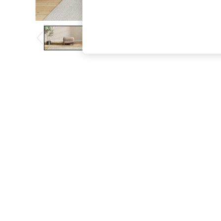
The Occasion Shop
Boho Styles
Festival
Escape into Summer: As Advertised
Top Picks
Spring Dressing
Jeans & a Nice Top
Coastal Prints
Capsule Wardrobe
Graphic Styles
Festival
Balloon Trousers
Self.
All Clothing
Beachwear
Blazers
Coats & Jackets
Co-ords
Dresses
Fleeces
Hoodies & Sweatshirts
Jeans
Jumpsuits & Playsuits
Joggers