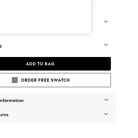
e Footstool
rned - Light
d
ADD TO BAG
ORDER FREE SWATCH
Information
urns