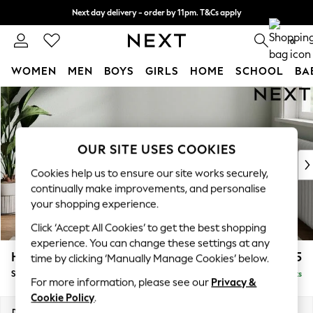
Next day delivery - order by 11pm. T&Cs apply
Split the cost with pay in 3.
Find out more
0
WOMEN
MEN
BOYS
GIRLS
HOME
SCHOOL
BA
Skip to Main Content
For You
WOMEN
New In & Trending
New: This Week
OUR SITE USES COOKIES
New: NEXT
Cookies help us to ensure our site works securely,
Top Picks
continually make improvements, and personalise
Trending On Social
your shopping experience.
Polka Dots
Click ‘Accept All Cookies’ to get the best shopping
Summer Textures
experience. You can change these settings at any
Blues & Chambrays
Heath Highback
£525
time by clicking ‘Manually Manage Cookies’ below.
Summer Whites
Storage Footstool
Delivered in 8 Weeks
Chocolate Brown
For more information, please see our
Privacy &
Linen Collection
Cookie Policy
.
New Season Workwear
Dimensions:
W72 x H44 x D61cm