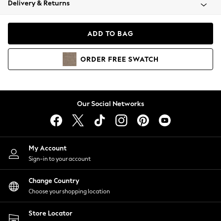
Delivery & Returns
Coats & Jackets
Co-ords
Dresses
ADD TO BAG
Fleeces
Hoodies & Sweatshirts
ORDER
FREE
SWATCH
Jeans
Jumpsuits & Playsuits
Joggers
Knitwear
Our Social Networks
Leggings
Lingerie
Loungewear
Nightwear
My Account
Shirts & Blouses
Sign-in to your account
Shorts
Change Country
Skirts
Choose your shopping location
Suits & Tailoring
Sportswear
Store Locator
Swimwear