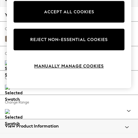
Back To College
ACCEPT ALL COOKIES
Autumn Must Haves
Your chosen options:
The Occasion Shop
Hardware Detailing
Change Fabric And Colour
Escape into Summer: As Advertised
Plush Chenille Mid Natural
REJECT NON-ESSENTIAL COOKIES
Top Picks
Spring Dressing
Change Size And Shape
Jeans & a Nice Top
MANUALLY MANAGE COOKIES
Coastal Prints
Capsule Wardrobe
Change Feet
Graphic Styles
Festival
Balloon Trousers
Change Range
Summer Footwear
Self.
All Clothing
Beachwear
View Product Information
Blazers