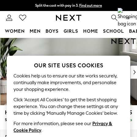
Split the cost with pay in 3.
Find out more
Delivery to store or home delivery available*
0
WOMEN
MEN
BOYS
GIRLS
HOME
SCHOOL
BA
Skip to Main Content
For You
WOMEN
New In & Trending
New: This Week
OUR SITE USES COOKIES
New: NEXT
Cookies help us to ensure our site works securely,
Top Picks
continually make improvements, and personalise
Trending on Social
your shopping experience.
Polka Dots
Click ‘Accept All Cookies’ to get the best shopping
Summer Textures
experience. You can change these settings at any
Blues & Chambrays
Heath Highback
£575
time by clicking ‘Manually Manage Cookies’ below.
Chocolate Brown
Storage Footstool
Delivered in 8 Weeks
Linen Collection
For more information, please see our
Privacy &
Summer Whites
Cookie Policy
.
Jorts & Bermuda Shorts
Dimensions:
W72 x H44 x D61cm