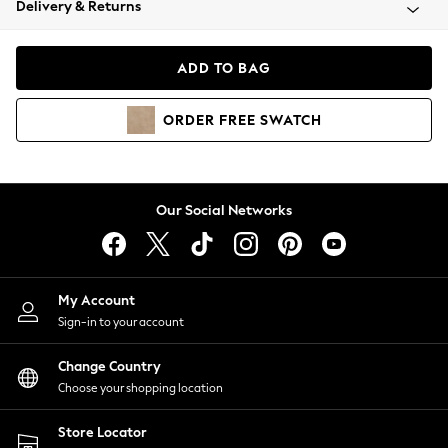
Delivery & Returns
Coats & Jackets
Co-ords
Dresses
ADD TO BAG
Fleeces
Hoodies & Sweatshirts
ORDER
FREE
SWATCH
Jeans
Jumpsuits & Playsuits
Joggers
Knitwear
Our Social Networks
Leggings
Lingerie
Loungewear
Nightwear
My Account
Shirts & Blouses
Sign-in to your account
Shorts
Change Country
Skirts
Choose your shopping location
Suits & Tailoring
Sportswear
Store Locator
Swimwear