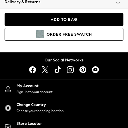
Delivery & Returns
Coats & Jackets
Co-ords
Dresses
ADD TO BAG
Fleeces
Hoodies & Sweatshirts
ORDER
FREE
SWATCH
Jeans
Jumpsuits & Playsuits
Joggers
Knitwear
Our Social Networks
Leggings
Lingerie
Loungewear
Nightwear
My Account
Shirts & Blouses
Sign-in to your account
Shorts
Change Country
Skirts
Choose your shopping location
Suits & Tailoring
Sportswear
Store Locator
Swimwear