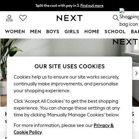
Split the cost with pay in 3.
Find out more
Next day delivery - order by 11pm.
T&Cs apply
0
WOMEN
MEN
BOYS
GIRLS
HOME
SCHOOL
BA
Skip to Main Content
For You
WOMEN
New In & Trending
New: This Week
OUR SITE USES COOKIES
New: NEXT
Cookies help us to ensure our site works securely,
Top Picks
continually make improvements, and personalise
Trending on Social
your shopping experience.
Polka Dots
Click ‘Accept All Cookies’ to get the best shopping
Summer Textures
experience. You can change these settings at any
Blues & Chambrays
Heath Highback
£525
time by clicking ‘Manually Manage Cookies’ below.
Chocolate Brown
Storage Footstool
Delivered in 7 Weeks
Linen Collection
For more information, please see our
Privacy &
Summer Whites
Cookie Policy
.
Jorts & Bermuda Shorts
Dimensions:
W72 x H44 x D61cm