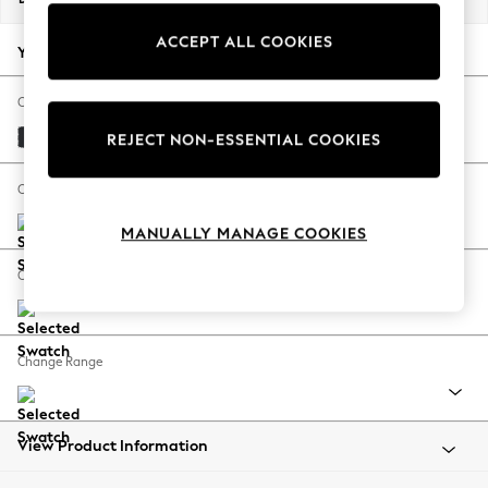
Back To College
ACCEPT ALL COOKIES
Autumn Must Haves
Your chosen options:
The Occasion Shop
Hardware Detailing
Change Fabric And Colour
Escape into Summer: As Advertised
Plush Velvet Easy Clean Charcoal Grey
REJECT NON-ESSENTIAL COOKIES
Top Picks
Spring Dressing
Change Size And Shape
Jeans & a Nice Top
MANUALLY MANAGE COOKIES
Coastal Prints
Capsule Wardrobe
Change Feet
Graphic Styles
Festival
Balloon Trousers
Change Range
Summer Footwear
Self.
All Clothing
Beachwear
View Product Information
Blazers