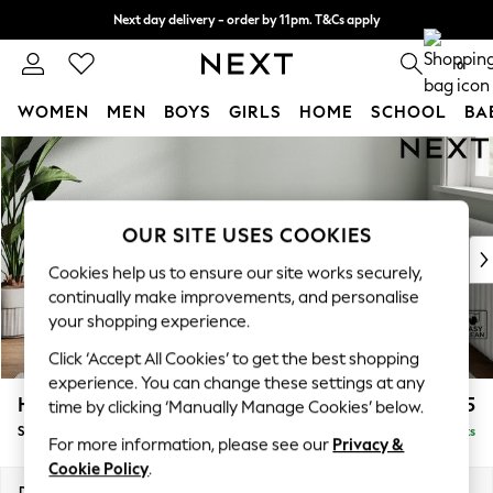
Next day delivery - order by 11pm. T&Cs apply
Split the cost with pay in 3.
Find out more
0
WOMEN
MEN
BOYS
GIRLS
HOME
SCHOOL
BA
Skip to Main Content
For You
WOMEN
New In & Trending
New: This Week
OUR SITE USES COOKIES
New: NEXT
Cookies help us to ensure our site works securely,
Top Picks
continually make improvements, and personalise
Trending On Social
your shopping experience.
Polka Dots
Click ‘Accept All Cookies’ to get the best shopping
Summer Textures
experience. You can change these settings at any
Blues & Chambrays
Heath Highback
£525
time by clicking ‘Manually Manage Cookies’ below.
Summer Whites
Storage Footstool
Delivered in 8 Weeks
Chocolate Brown
For more information, please see our
Privacy &
Linen Collection
Cookie Policy
.
New Season Workwear
Dimensions:
W72 x H44 x D61cm