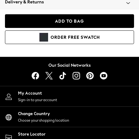
Delivery & Returns
Coats & Jackets
Co-ords
Dresses
ADD TO BAG
Fleeces
Hoodies & Sweatshirts
ORDER
FREE
SWATCH
Jeans
Jumpsuits & Playsuits
Joggers
Knitwear
Our Social Networks
Leggings
Lingerie
Loungewear
Nightwear
My Account
Shirts & Blouses
Sign-in to your account
Shorts
Change Country
Skirts
Choose your shopping location
Suits & Tailoring
Sportswear
Store Locator
Swimwear