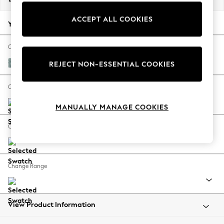
Back To College
ACCEPT ALL COOKIES
Autumn Must Haves
Your chosen options:
The Occasion Shop
Hardware Detailing
Change Fabric And Colour
Escape into Summer: As Advertised
Chunky Chenille Light Teal Green
REJECT NON-ESSENTIAL COOKIES
Top Picks
Spring Dressing
Change Size And Shape
Jeans & a Nice Top
MANUALLY MANAGE COOKIES
Coastal Prints
Capsule Wardrobe
Change Feet
Graphic Styles
Festival
Balloon Trousers
Change Range
Summer Footwear
Self.
All Clothing
Beachwear
View Product Information
Blazers