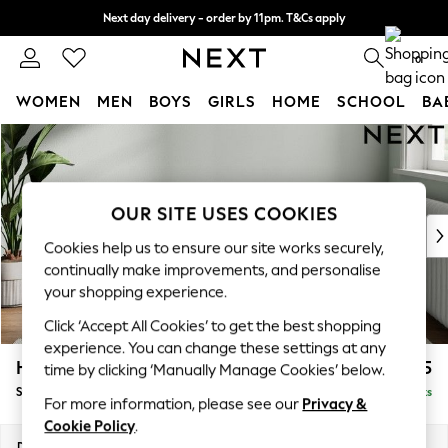
Next day delivery - order by 11pm. T&Cs apply
Split the cost with pay in 3.
Find out more
0
WOMEN
MEN
BOYS
GIRLS
HOME
SCHOOL
BA
Skip to Main Content
For You
WOMEN
New In & Trending
New: This Week
OUR SITE USES COOKIES
New: NEXT
Cookies help us to ensure our site works securely,
Top Picks
continually make improvements, and personalise
Trending On Social
your shopping experience.
Polka Dots
Click ‘Accept All Cookies’ to get the best shopping
Summer Textures
experience. You can change these settings at any
Blues & Chambrays
Heath Highback
£525
time by clicking ‘Manually Manage Cookies’ below.
Summer Whites
Storage Footstool
Delivered in 8 Weeks
Chocolate Brown
For more information, please see our
Privacy &
Linen Collection
Cookie Policy
.
New Season Workwear
Dimensions:
W72 x H44 x D61cm