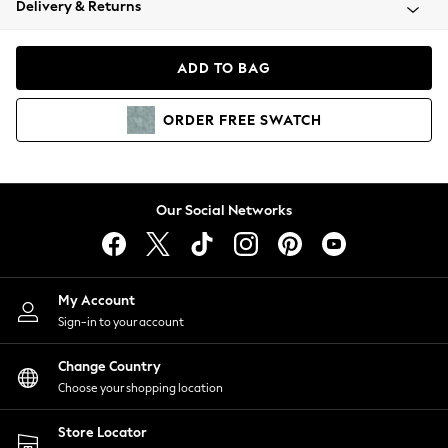
Delivery & Returns
Coats & Jackets
Co-ords
Dresses
ADD TO BAG
Fleeces
Hoodies & Sweatshirts
ORDER
FREE
SWATCH
Jeans
Jumpsuits & Playsuits
Joggers
Knitwear
Our Social Networks
Leggings
Lingerie
Loungewear
Nightwear
My Account
Shirts & Blouses
Sign-in to your account
Shorts
Change Country
Skirts
Choose your shopping location
Suits & Tailoring
Sportswear
Store Locator
Swimwear