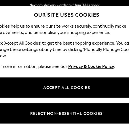
Split the cost with pay in 3.
Find out more
Next day delivery - order by 11pm. T&Cs apply
OUR SITE USES COOKIES
kies help us to ensure our site works securely, continually make
provements, and personalise your shopping experience.
SCHOOL
BABY
HOLIDAY
BEAUTY
FURNITURE
ck ‘Accept All Cookies’ to get the best shopping experience. You c
Ashford Rel
ange these settings at any time by clicking ‘Manually Manage Coo
low.
Storage Footstool
r more information, please see our
Privacy & Cookie Policy
.
Dimensions:
W72 
Your chosen op
ACCEPT ALL COOKIES
Change Fabric And
Chunky
REJECT NON-ESSENTIAL COOKIES
Change Size And 