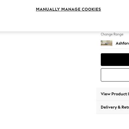
Storag
MANUALLY MANAGE COOKIES
Change Feet
Low Tu
Change Range
Ashfor
View Product 
Delivery & Ret