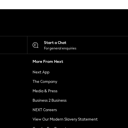
Start a Chat
For general enquiries
More From Next
Next App
The Company
Media & Press
Business 2 Business
NEXT Careers
View Our Modern Slavery Statement