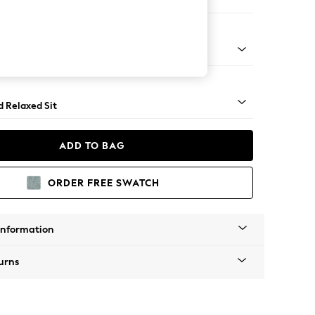
e Footstool
rned - Light
d Relaxed Sit
ADD TO BAG
ORDER FREE SWATCH
Information
urns