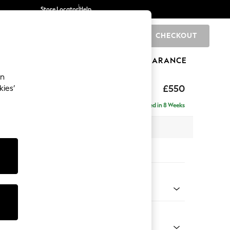
Store Locator
Help
CHECKOUT
0
BRANDS
GIFTS
SPORTS
CLEARANCE
an
axed Sit
£550
kies’
Delivered in 8 Weeks
x H48 x D60cm
tions:
 Colour
 Marl Mid Blue
Shape