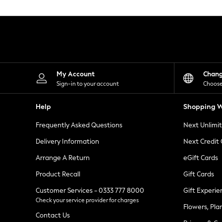
Knitwear
Leggings
Lingerie
Loungewear
Nightwear
Shirts & Blouses
Shorts
Skirts
My Account
Chan
Suits & Tailoring
Sign-in to your account
Choose
Sportswear
Swimwear
Help
Shopping W
Tops & T-Shirts
Trousers
Frequently Asked Questions
Next Unlimi
Waistcoats
Holiday Shop
Delivery Information
Next Credit
All Footwear
New In Footwear
Arrange A Return
eGift Cards
Sandals & Wedges
Product Recall
Gift Cards
Ballet Pumps
Heeled Sandals
Customer Services - 0333 777 8000
Gift Experie
Heels
Check your service provider for charges
Trainers
Flowers, Pla
Loafers
Contact Us