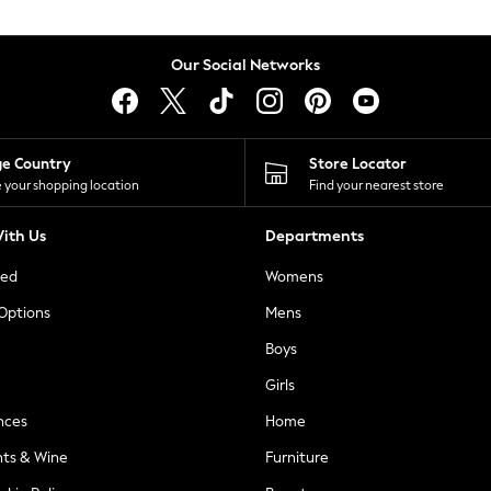
Our Social Networks
ge Country
Store Locator
 your shopping location
Find your nearest store
ith Us
Departments
ted
Womens
 Options
Mens
Boys
Girls
nces
Home
nts & Wine
Furniture