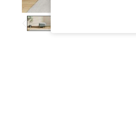
The Occasion Shop
Boho Styles
Festival
Escape into Summer: As Advertised
Top Picks
Spring Dressing
Jeans & a Nice Top
Coastal Prints
Capsule Wardrobe
Graphic Styles
Festival
Balloon Trousers
Self.
All Clothing
Beachwear
Blazers
Coats & Jackets
Co-ords
Dresses
Fleeces
Hoodies & Sweatshirts
Jeans
Jumpsuits & Playsuits
Joggers