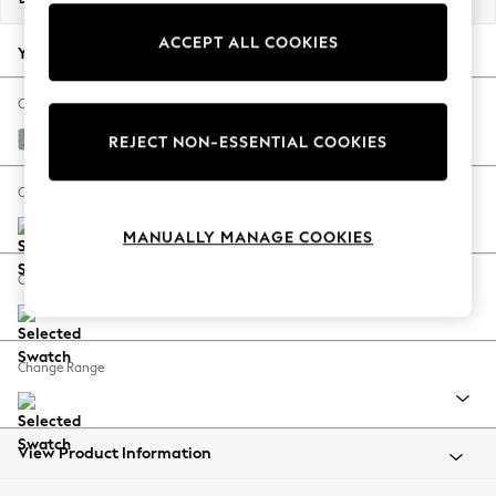
Back To College
ACCEPT ALL COOKIES
Autumn Must Haves
Your chosen options:
The Occasion Shop
Hardware Detailing
Change Fabric And Colour
Escape into Summer: As Advertised
Chunky Marl Mid Blue
REJECT NON-ESSENTIAL COOKIES
Top Picks
Spring Dressing
Change Size And Shape
Jeans & a Nice Top
MANUALLY MANAGE COOKIES
Coastal Prints
Capsule Wardrobe
Change Feet
Graphic Styles
Festival
Balloon Trousers
Change Range
Summer Footwear
Self.
All Clothing
Beachwear
View Product Information
Blazers