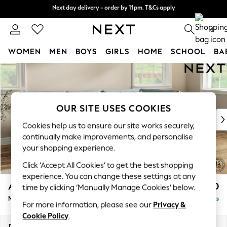
Next day delivery - order by 11pm. T&Cs apply
Next day delivery - order by 11pm. T&Cs apply
Split the cost with pay in 3.
Find out more
0
WOMEN
MEN
BOYS
GIRLS
HOME
SCHOOL
BA
Skip to Main Content
For You
WOMEN
New In & Trending
New: This Week
OUR SITE USES COOKIES
New: NEXT
Cookies help us to ensure our site works securely,
Top Picks
continually make improvements, and personalise
Trending On Social
your shopping experience.
Polka Dots
Click ‘Accept All Cookies’ to get the best shopping
Summer Textures
experience. You can change these settings at any
Blues & Chambrays
Ashford Relaxed Sit
£2,350
time by clicking ‘Manually Manage Cookies’ below.
Summer Whites
Medium Corner Chaise - Right Hand
Delivered in 8 Weeks
Chocolate Brown
For more information, please see our
Privacy &
Linen Collection
Cookie Policy
.
New Season Workwear
Dimensions:
W273 x H96 x D185cm