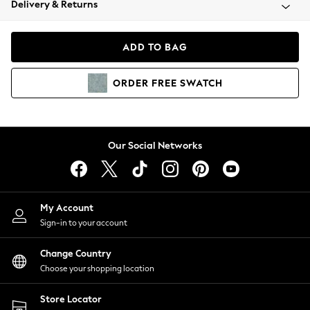
Delivery & Returns
Coats & Jackets
Co-ords
Dresses
ADD TO BAG
Fleeces
Hoodies & Sweatshirts
ORDER
FREE
SWATCH
Jeans
Jumpsuits & Playsuits
Joggers
Knitwear
Our Social Networks
Leggings
Lingerie
Loungewear
Nightwear
My Account
Shirts & Blouses
Sign-in to your account
Shorts
Change Country
Skirts
Choose your shopping location
Suits & Tailoring
Sportswear
Store Locator
Swimwear