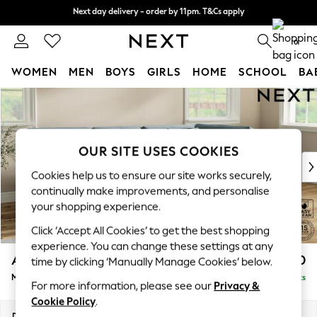
Next day delivery - order by 11pm. T&Cs apply
Next day delivery - order by 11pm. T&Cs apply
Split the cost with pay in 3.
Find out more
0
WOMEN
MEN
BOYS
GIRLS
HOME
SCHOOL
BA
Skip to Main Content
For You
WOMEN
New In & Trending
New: This Week
OUR SITE USES COOKIES
New: NEXT
Cookies help us to ensure our site works securely,
Top Picks
continually make improvements, and personalise
Trending On Social
your shopping experience.
Polka Dots
Click ‘Accept All Cookies’ to get the best shopping
Summer Textures
experience. You can change these settings at any
Blues & Chambrays
Ashford Relaxed Sit
£2,350
time by clicking ‘Manually Manage Cookies’ below.
Summer Whites
Medium Corner Chaise - Right Hand
Delivered in 8 Weeks
Chocolate Brown
For more information, please see our
Privacy &
Linen Collection
Cookie Policy
.
New Season Workwear
Dimensions:
W273 x H96 x D185cm