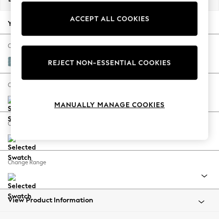
Back To College
ACCEPT ALL COOKIES
Autumn Must Haves
Your chosen options:
The Occasion Shop
Hardware Detailing
Change Fabric And Colour
Escape into Summer: As Advertised
Fine Chenille Easy Clean Mid Blue
REJECT NON-ESSENTIAL COOKIES
Top Picks
Spring Dressing
Change Size And Shape
Jeans & a Nice Top
MANUALLY MANAGE COOKIES
Coastal Prints
Capsule Wardrobe
Change Feet
Graphic Styles
Festival
Balloon Trousers
Change Range
Summer Footwear
Self.
All Clothing
Beachwear
View Product Information
Blazers