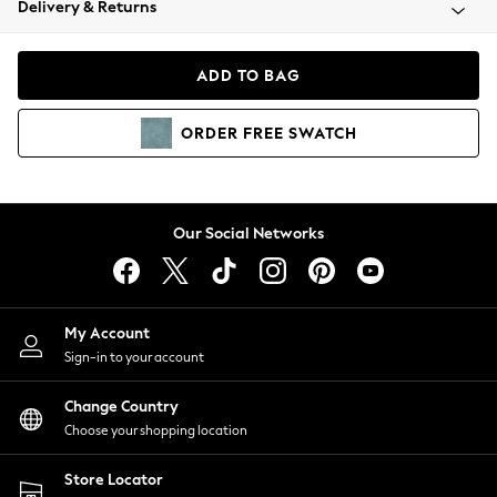
Delivery & Returns
Coats & Jackets
Co-ords
Dresses
ADD TO BAG
Fleeces
Hoodies & Sweatshirts
ORDER
FREE
SWATCH
Jeans
Jumpsuits & Playsuits
Joggers
Knitwear
Our Social Networks
Leggings
Lingerie
Loungewear
Nightwear
My Account
Shirts & Blouses
Sign-in to your account
Shorts
Change Country
Skirts
Choose your shopping location
Suits & Tailoring
Sportswear
Store Locator
Swimwear