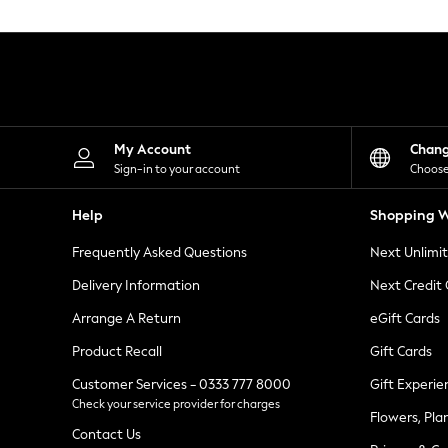
Knitwear
Leggings
Lingerie
Loungewear
Nightwear
Shirts & Blouses
Shorts
Skirts
My Account
Chan
Suits & Tailoring
Sign-in to your account
Choose
Sportswear
Swimwear
Help
Shopping W
Tops & T-Shirts
Trousers
Frequently Asked Questions
Next Unlimi
Waistcoats
Holiday Shop
Delivery Information
Next Credit
All Footwear
New In Footwear
Arrange A Return
eGift Cards
Sandals & Wedges
Product Recall
Gift Cards
Ballet Pumps
Heeled Sandals
Customer Services - 0333 777 8000
Gift Experie
Heels
Check your service provider for charges
Trainers
Flowers, Pla
Loafers
Contact Us