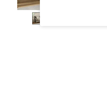
The Occasion Shop
Boho Styles
Festival
Escape into Summer: As Advertised
Top Picks
Spring Dressing
Jeans & a Nice Top
Coastal Prints
Capsule Wardrobe
Graphic Styles
Festival
Balloon Trousers
Self.
All Clothing
Beachwear
Blazers
Coats & Jackets
Co-ords
Dresses
Fleeces
Hoodies & Sweatshirts
Jeans
Jumpsuits & Playsuits
Joggers