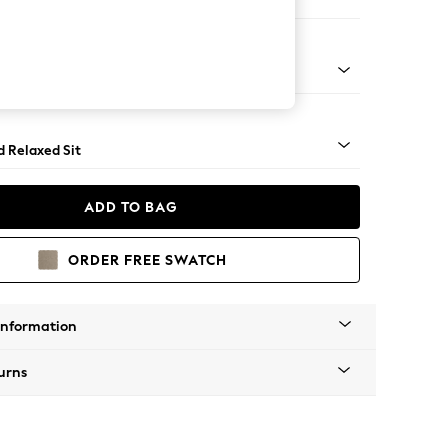
 Corner Chaise - Right Hand
rned - Light
d Relaxed Sit
ADD TO BAG
ORDER FREE SWATCH
Information
urns