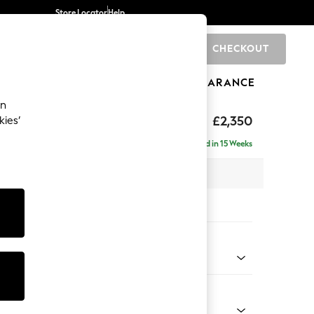
Store Locator
Help
CHECKOUT
0
BRANDS
GIFTS
SPORTS
CLEARANCE
an
axed Sit
£2,350
kies’
ise - Right Hand
Delivered in 15 Weeks
 x H96 x D185cm
tions:
 Colour
Faux Leather Easy Clean Mink Brown
Shape