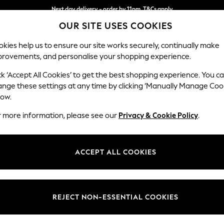
Next day delivery - order by 11pm. T&Cs apply
OUR SITE USES COOKIES
Split the cost with pay in 3.
Find out more
kies help us to ensure our site works securely, continually make
provements, and personalise your shopping experience.
SCHOOL
BABY
HOLIDAY
BEAUTY
FURNITURE
ck ‘Accept All Cookies’ to get the best shopping experience. You c
Ashford Rel
ange these settings at any time by clicking ‘Manually Manage Coo
low.
Medium Corner Cha
r more information, please see our
Privacy & Cookie Policy
.
Dimensions:
W273
Your chosen op
ACCEPT ALL COOKIES
Change Fabric And
Monza 
REJECT NON-ESSENTIAL COOKIES
Change Size And 