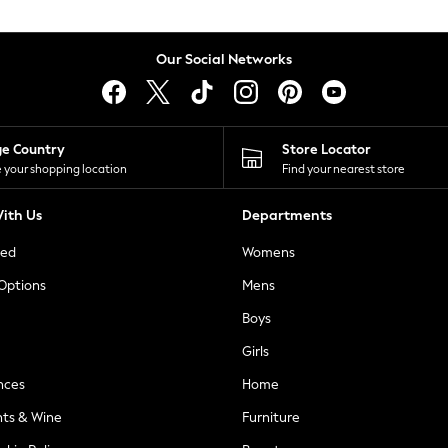
Our Social Networks
ge Country
Store Locator
 your shopping location
Find your nearest store
ith Us
Departments
ted
Womens
 Options
Mens
Boys
Girls
nces
Home
nts & Wine
Furniture