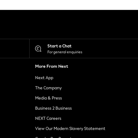
Start a Chat
For general enquiries
More From Next
Next App
The Company
Media & Press
Business 2 Business
NEXT Careers
View Our Modern Slavery Statement