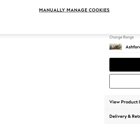
Medium
MANUALLY MANAGE COOKIES
Change Feet
Low Tu
Change Range
Ashfor
View Product 
Delivery & Ret