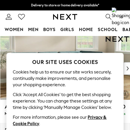
Delivery to store or home delivery available*
Split the cost with pay in 3.
Find out more
0
WOMEN
MEN
BOYS
GIRLS
HOME
SCHOOL
BA
Skip to Main Content
For You
WOMEN
New In & Trending
New: This Week
OUR SITE USES COOKIES
New: NEXT
Cookies help us to ensure our site works securely,
Top Picks
continually make improvements, and personalise
Trending on Social
your shopping experience.
Polka Dots
Click ‘Accept All Cookies’ to get the best shopping
Summer Textures
experience. You can change these settings at any
Blues & Chambrays
Ashford Relaxed Sit
£2,350
time by clicking ‘Manually Manage Cookies’ below.
Chocolate Brown
Medium Corner Chaise - Right Hand
Delivered in 7 Weeks
Linen Collection
For more information, please see our
Privacy &
Summer Whites
Cookie Policy
.
Jorts & Bermuda Shorts
Dimensions:
W273 x H96 x D185cm