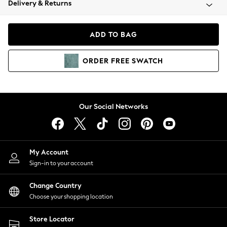
Delivery & Returns
Coats & Jackets
Co-ords
Dresses
ADD TO BAG
Fleeces
Hoodies & Sweatshirts
ORDER
FREE
SWATCH
Jeans
Jumpsuits & Playsuits
Joggers
Knitwear
Our Social Networks
Leggings
Lingerie
Loungewear
Nightwear
My Account
Shirts & Blouses
Sign-in to your account
Shorts
Change Country
Skirts
Choose your shopping location
Suits & Tailoring
Sportswear
Store Locator
Swimwear