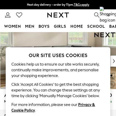
Next day delivery - order by 11pm.
T&Cs apply
Split the cost with pay in 3.
Find out more
0
WOMEN
MEN
BOYS
GIRLS
HOME
SCHOOL
BA
Skip to Main Content
For You
WOMEN
New In & Trending
New: This Week
OUR SITE USES COOKIES
New: NEXT
Cookies help us to ensure our site works securely,
Top Picks
continually make improvements, and personalise
Trending on Social
your shopping experience.
Polka Dots
Click ‘Accept All Cookies’ to get the best shopping
Summer Textures
experience. You can change these settings at any
Blues & Chambrays
Ashford Relaxed Sit
£2,250
time by clicking ‘Manually Manage Cookies’ below.
Chocolate Brown
Medium Corner Chaise - Right Hand
Delivered in 7 Weeks
Linen Collection
For more information, please see our
Privacy &
Summer Whites
Cookie Policy
.
Jorts & Bermuda Shorts
Dimensions:
W273 x H96 x D185cm