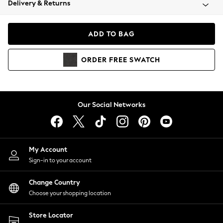
Delivery & Returns
Coats & Jackets
Co-ords
Dresses
ADD TO BAG
Fleeces
Hoodies & Sweatshirts
ORDER
FREE
SWATCH
Jeans
Jumpsuits & Playsuits
Joggers
Knitwear
Our Social Networks
Leggings
Lingerie
Loungewear
Nightwear
My Account
Shirts & Blouses
Sign-in to your account
Shorts
Change Country
Skirts
Choose your shopping location
Suits & Tailoring
Sportswear
Store Locator
Swimwear