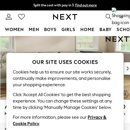
Split the cost with pay in 3.
Find out more
Next day delivery - order by 11pm.
T&Cs apply
0
WOMEN
MEN
BOYS
GIRLS
HOME
BABY
SCHO
Skip to Main Content
For You
WOMEN
New In & Trending
New: This Week
OUR SITE USES COOKIES
New: NEXT
Cookies help us to ensure our site works securely,
Top Picks
continually make improvements, and personalise
Trending on Social
your shopping experience.
Polka Dots
Click ‘Accept All Cookies’ to get the best shopping
Summer Textures
experience. You can change these settings at any
Blues & Chambrays
Ashford Relaxed Sit
£2,350
time by clicking ‘Manually Manage Cookies’ below.
Chocolate Brown
Medium Corner Chaise - Right Hand
Delivered in 7 Weeks
Linen Collection
For more information, please see our
Privacy &
Summer Whites
Cookie Policy
.
Jorts & Bermuda Shorts
Dimensions:
W273 x H96 x D185cm