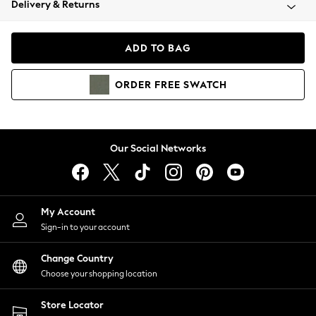
Delivery & Returns
Coats & Jackets
Co-ords
Dresses
ADD TO BAG
Fleeces
Hoodies & Sweatshirts
ORDER
FREE
SWATCH
Jeans
Jumpsuits & Playsuits
Joggers
Knitwear
Our Social Networks
Leggings
Lingerie
Loungewear
Nightwear
My Account
Shirts & Blouses
Sign-in to your account
Shorts
Change Country
Skirts
Choose your shopping location
Suits & Tailoring
Sportswear
Store Locator
Swimwear