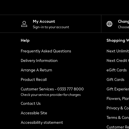
Knitwear
Leggings
Lingerie
Loungewear
My Account
Chan
Nightwear
Sign-in to your account
Choose
Shirts & Blouses
Shorts
Help
Shopping W
Skirts
Suits & Tailoring
Frequently Asked Questions
Next Unlimi
Sportswear
Swimwear
Delivery Information
Next Credit
Tops & T-Shirts
Trousers
Arrange A Return
eGift Cards
Waistcoats
Product Recall
Gift Cards
Holiday Shop
All Footwear
Customer Services - 0333 777 8000
Gift Experie
New In Footwear
Check your service provider for charges
Sandals & Wedges
Flowers, Pla
Ballet Pumps
Contact Us
Heeled Sandals
Privacy & Co
Heels
Accessible Site
Terms & Con
Trainers
Accessibility statement
Loafers
Customer Re