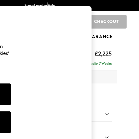
Store Locator
Help
CHECKOUT
0
BRANDS
GIFTS
SPORTS
CLEARANCE
an
tform
£2,225
kies’
ise - Right Hand
Delivered in 7 Weeks
 x H90 x D177cm
tions:
 Colour
 Marl Mid Blue
Shape