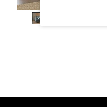
The Occasion Shop
Boho Styles
Festival
Escape into Summer: As Advertised
Top Picks
Spring Dressing
Jeans & a Nice Top
Coastal Prints
Capsule Wardrobe
Graphic Styles
Festival
Balloon Trousers
Self.
All Clothing
Beachwear
Blazers
Coats & Jackets
Co-ords
Dresses
Fleeces
Hoodies & Sweatshirts
Jeans
Jumpsuits & Playsuits
Joggers