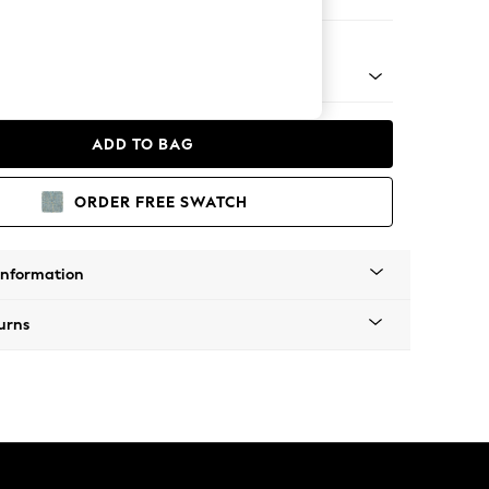
 Corner Chaise - Right Hand
 Platform
ADD TO BAG
ORDER FREE SWATCH
Information
urns