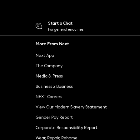
Start a Chat
For general enquiries
More From Next
Next App
The Company
Media & Press
Business 2 Business
NEXT Careers
View Our Modern Slavery Statement
Gender Pay Report
Corporate Responsibility Report
Wear, Repair, Rehome