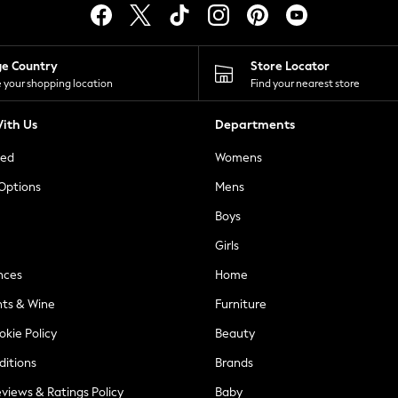
ge Country
Store Locator
 your shopping location
Find your nearest store
ith Us
Departments
ted
Womens
 Options
Mens
Boys
Girls
nces
Home
nts & Wine
Furniture
okie Policy
Beauty
ditions
Brands
views & Ratings Policy
Baby