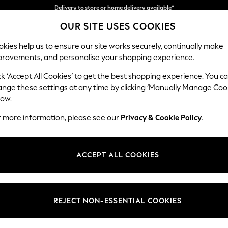
Split the cost with pay in 3.
Find out more
OUR SITE USES COOKIES
Delivery to store or home delivery available*
kies help us to ensure our site works securely, continually make
provements, and personalise your shopping experience.
SCHOOL
BABY
HOLIDAY
BEAUTY
FURNITURE
ck ‘Accept All Cookies’ to get the best shopping experience. You c
Parker Pla
ange these settings at any time by clicking ‘Manually Manage Coo
low.
Medium Corner Cha
r more information, please see our
Privacy & Cookie Policy
.
Dimensions:
W277
Your chosen op
ACCEPT ALL COOKIES
Change Fabric And
Chunky
REJECT NON-ESSENTIAL COOKIES
Change Size And 