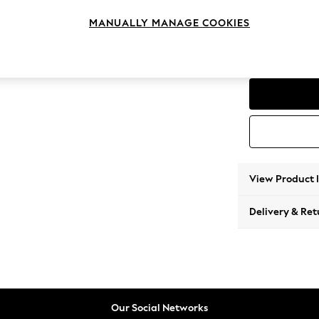
Medium
MANUALLY MANAGE COOKIES
Change Range
Parker
View Product 
Delivery & Ret
Our Social Networks