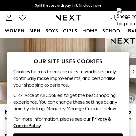
Split the cost with pay in 3.
Find out more
Next day delivery - order by 11pm. T&Cs apply
0
WOMEN
MEN
BOYS
GIRLS
HOME
SCHOOL
BA
Skip to Main Content
For You
WOMEN
New In & Trending
OUR SITE USES COOKIES
New: This Week
New: NEXT
Cookies help us to ensure our site works securely,
Top Picks
continually make improvements, and personalise
Trending On Social
your shopping experience.
Polka Dots
Click ‘Accept All Cookies’ to get the best shopping
Summer Textures
experience. You can change these settings at any
Blues & Chambrays
time by clicking ‘Manually Manage Cookies’ below.
Parker Platform
£2,225
Summer Whites
For more information, please see our
Privacy &
Medium Corner Chaise - Right Hand
Delivered in 8 Weeks
Chocolate Brown
Cookie Policy
.
Linen Collection
New Season Workwear
Dimensions:
W277 x H90 x D177cm