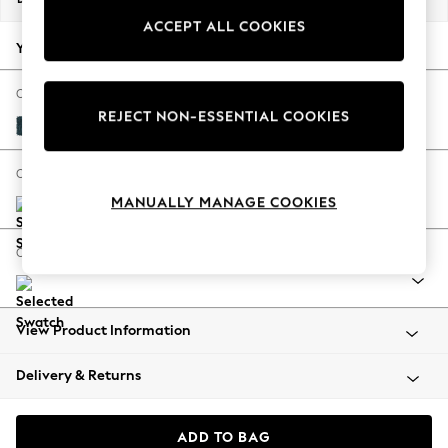
Back To College
ACCEPT ALL COOKIES
Autumn Must Haves
Your chosen options:
The Occasion Shop
Hardware Detailing
Change Fabric And Colour
REJECT NON-ESSENTIAL COOKIES
Escape into Summer: As Advertised
Cotswold Chenille Dark Blue
Top Picks
Spring Dressing
Change Size And Shape
Jeans & a Nice Top
MANUALLY MANAGE COOKIES
Coastal Prints
Capsule Wardrobe
Change Range
Graphic Styles
Festival
Balloon Trousers
View Product Information
Summer Footwear
Self.
Delivery & Returns
All Clothing
Beachwear
Blazers
ADD TO BAG