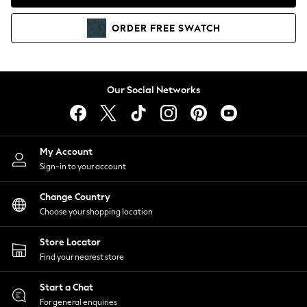
Coats & Jackets
Co-ords
ORDER
FREE
SWATCH
Dresses
Fleeces
Hoodies & Sweatshirts
Jeans
Our Social Networks
Jumpsuits & Playsuits
Joggers
Knitwear
My Account
Leggings
Sign-in to your account
Lingerie
Loungewear
Change Country
Nightwear
Choose your shopping location
Shirts & Blouses
Shorts
Store Locator
Skirts
Find your nearest store
Suits & Tailoring
Sportswear
Start a Chat
Swimwear
For general enquiries