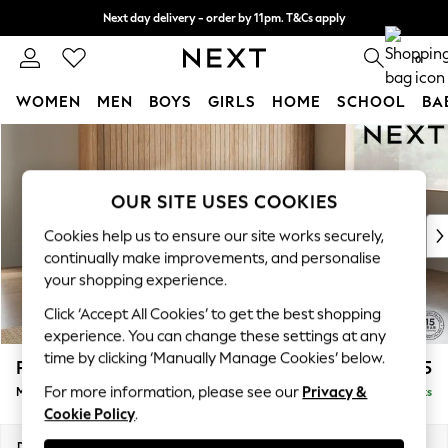
Next day delivery - order by 11pm. T&Cs apply
Split the cost with pay in 3.
Find out more
0
WOMEN
MEN
BOYS
GIRLS
HOME
SCHOOL
BA
Skip to Main Content
For You
WOMEN
New In & Trending
OUR SITE USES COOKIES
New: This Week
New: NEXT
Cookies help us to ensure our site works securely,
Top Picks
continually make improvements, and personalise
Trending on Social
your shopping experience.
Polka Dots
Click ‘Accept All Cookies’ to get the best shopping
Summer Textures
experience. You can change these settings at any
Blues & Chambrays
time by clicking ‘Manually Manage Cookies’ below.
Parker Platform
£2,225
Chocolate Brown
For more information, please see our
Privacy &
Medium Corner Chaise - Right Hand
Delivered in 8 Weeks
Linen Collection
Cookie Policy
.
Summer Whites
Jorts & Bermuda Shorts
Dimensions:
W277 x H90 x D177cm