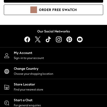
Coats & Jackets
Co-ords
ORDER
FREE
SWATCH
Dresses
Fleeces
Hoodies & Sweatshirts
Jeans
Our Social Networks
Jumpsuits & Playsuits
Joggers
Knitwear
My Account
Leggings
Sign-in to your account
Lingerie
Loungewear
Change Country
Nightwear
Choose your shopping location
Shirts & Blouses
Shorts
Store Locator
Skirts
Find your nearest store
Suits & Tailoring
Sportswear
Start a Chat
Swimwear
For general enquiries