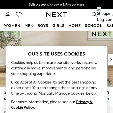
Split the cost with pay in 3.
Find out more
Next day delivery - order by 11pm. T&Cs apply
0
WOMEN
MEN
BOYS
GIRLS
HOME
SCHOOL
BA
Skip to Main Content
For You
WOMEN
New In & Trending
New: This Week
OUR SITE USES COOKIES
New: NEXT
Cookies help us to ensure our site works securely,
Top Picks
continually make improvements, and personalise
Trending On Social
your shopping experience.
Polka Dots
Click ‘Accept All Cookies’ to get the best shopping
Summer Textures
experience. You can change these settings at any
Blues & Chambrays
Ashford Relaxed Sit
£550
time by clicking ‘Manually Manage Cookies’ below.
Summer Whites
Storage Footstool
Delivered in 8 Weeks
Chocolate Brown
For more information, please see our
Privacy &
Linen Collection
Cookie Policy
.
New Season Workwear
Dimensions:
W72 x H48 x D60cm