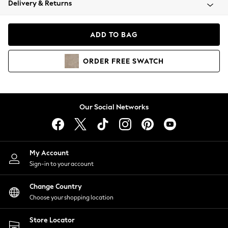
Delivery & Returns
Coats & Jackets
Co-ords
Dresses
ADD TO BAG
Fleeces
Hoodies & Sweatshirts
ORDER
FREE
SWATCH
Jeans
Jumpsuits & Playsuits
Joggers
Knitwear
Our Social Networks
Leggings
Lingerie
Loungewear
Nightwear
My Account
Shirts & Blouses
Sign-in to your account
Shorts
Change Country
Skirts
Choose your shopping location
Suits & Tailoring
Sportswear
Store Locator
Swimwear