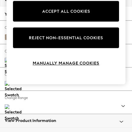
Back To College
ACCEPT ALL COOKIES
Autumn Must Haves
Your chosen options:
The Occasion Shop
Hardware Detailing
Change Fabric And Colour
Escape into Summer: As Advertised
Chunky Chenille Light Dove
REJECT NON-ESSENTIAL COOKIES
Top Picks
Spring Dressing
Change Size And Shape
Jeans & a Nice Top
MANUALLY MANAGE COOKIES
Coastal Prints
Capsule Wardrobe
Change Feet
Graphic Styles
Festival
Balloon Trousers
Change Range
Summer Footwear
Self.
All Clothing
Beachwear
View Product Information
Blazers