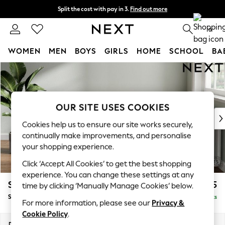
Split the cost with pay in 3.
Find out more
Next day delivery - order by 11pm.
T&Cs apply
0
WOMEN
MEN
BOYS
GIRLS
HOME
SCHOOL
BA
Skip to Main Content
For You
WOMEN
New In & Trending
New: This Week
OUR SITE USES COOKIES
New: NEXT
Cookies help us to ensure our site works securely,
Top Picks
continually make improvements, and personalise
Trending on Social
your shopping experience.
Polka Dots
Click ‘Accept All Cookies’ to get the best shopping
Summer Textures
experience. You can change these settings at any
Blues & Chambrays
Stamford Buttoned Back
£625
time by clicking ‘Manually Manage Cookies’ below.
Chocolate Brown
Storage Footstool
Delivered in 8 Weeks
Linen Collection
For more information, please see our
Privacy &
Summer Whites
Cookie Policy
.
Jorts & Bermuda Shorts
Dimensions:
W82 x H44 x D82cm