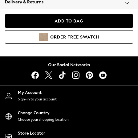
Delivery & Returns
Coats & Jackets
Co-ords
Dresses
ADD TO BAG
Fleeces
Hoodies & Sweatshirts
ORDER
FREE
SWATCH
Jeans
Jumpsuits & Playsuits
Joggers
Knitwear
Our Social Networks
Leggings
Lingerie
Loungewear
Nightwear
My Account
Shirts & Blouses
Sign-in to your account
Shorts
Change Country
Skirts
Choose your shopping location
Suits & Tailoring
Sportswear
Store Locator
Swimwear