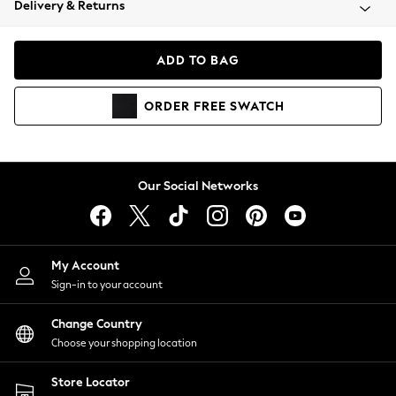
Delivery & Returns
Coats & Jackets
Co-ords
Dresses
ADD TO BAG
Fleeces
Hoodies & Sweatshirts
ORDER
FREE
SWATCH
Jeans
Jumpsuits & Playsuits
Joggers
Knitwear
Our Social Networks
Leggings
Lingerie
Loungewear
Nightwear
My Account
Shirts & Blouses
Sign-in to your account
Shorts
Change Country
Skirts
Choose your shopping location
Suits & Tailoring
Sportswear
Store Locator
Swimwear