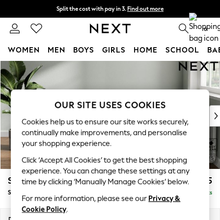
Split the cost with pay in 3.
Find out more
Delivery to store or home delivery available*
0
WOMEN
MEN
BOYS
GIRLS
HOME
SCHOOL
BA
Skip to Main Content
For You
WOMEN
New In & Trending
New: This Week
OUR SITE USES COOKIES
New: NEXT
Cookies help us to ensure our site works securely,
Top Picks
continually make improvements, and personalise
Trending on Social
your shopping experience.
Polka Dots
Click ‘Accept All Cookies’ to get the best shopping
Summer Textures
experience. You can change these settings at any
Blues & Chambrays
Stamford Buttoned Back
£575
time by clicking ‘Manually Manage Cookies’ below.
Chocolate Brown
Storage Footstool
Delivered in 9 Weeks
Linen Collection
For more information, please see our
Privacy &
Summer Whites
Cookie Policy
.
Jorts & Bermuda Shorts
Dimensions:
W82 x H44 x D82cm