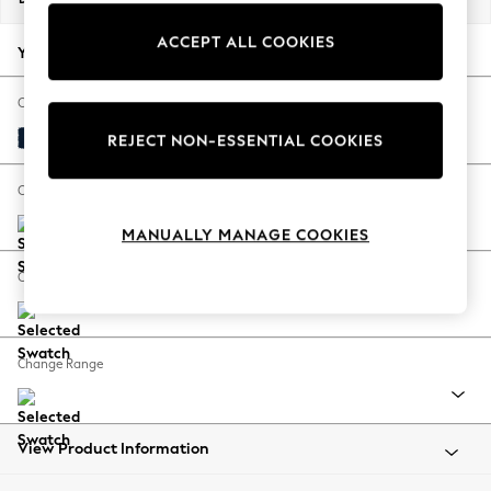
Back To College
ACCEPT ALL COOKIES
Autumn Must Haves
Your chosen options:
The Occasion Shop
Hardware Detailing
Change Fabric And Colour
Escape into Summer: As Advertised
Plush Velvet Easy Clean Navy Blue
REJECT NON-ESSENTIAL COOKIES
Top Picks
Spring Dressing
Change Size And Shape
Jeans & a Nice Top
MANUALLY MANAGE COOKIES
Coastal Prints
Capsule Wardrobe
Change Feet
Graphic Styles
Festival
Balloon Trousers
Change Range
Summer Footwear
Self.
All Clothing
Beachwear
View Product Information
Blazers