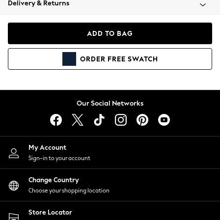
Delivery & Returns
Coats & Jackets
Co-ords
Dresses
ADD TO BAG
Fleeces
Hoodies & Sweatshirts
ORDER
FREE
SWATCH
Jeans
Jumpsuits & Playsuits
Joggers
Knitwear
Our Social Networks
Leggings
Lingerie
Loungewear
Nightwear
My Account
Shirts & Blouses
Sign-in to your account
Shorts
Change Country
Skirts
Choose your shopping location
Suits & Tailoring
Sportswear
Store Locator
Swimwear