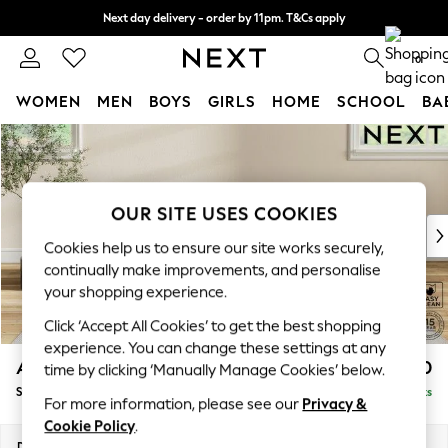
Next day delivery - order by 11pm. T&Cs apply
Split the cost with pay in 3.
Find out more
0
WOMEN
MEN
BOYS
GIRLS
HOME
SCHOOL
BA
Skip to Main Content
For You
WOMEN
New In & Trending
New: This Week
OUR SITE USES COOKIES
New: NEXT
Cookies help us to ensure our site works securely,
Top Picks
continually make improvements, and personalise
Trending On Social
your shopping experience.
Polka Dots
Click ‘Accept All Cookies’ to get the best shopping
Summer Textures
experience. You can change these settings at any
Blues & Chambrays
Ashford
£550
time by clicking ‘Manually Manage Cookies’ below.
Summer Whites
Storage Footstool
Delivered in 8 Weeks
Chocolate Brown
For more information, please see our
Privacy &
Linen Collection
Cookie Policy
.
New Season Workwear
Dimensions:
W72 x H48 x D60cm