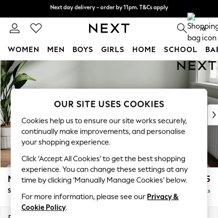
Next day delivery - order by 11pm. T&Cs apply
Next day delivery - order by 11pm. T&Cs apply
Split the cost with pay in 3.
Find out more
0
WOMEN
MEN
BOYS
GIRLS
HOME
SCHOOL
BA
Skip to Main Content
For You
WOMEN
New In & Trending
New: This Week
OUR SITE USES COOKIES
New: NEXT
Cookies help us to ensure our site works securely,
Top Picks
continually make improvements, and personalise
Trending on Social
your shopping experience.
Polka Dots
Click ‘Accept All Cookies’ to get the best shopping
Summer Textures
experience. You can change these settings at any
Blues & Chambrays
Michigan II
£525
time by clicking ‘Manually Manage Cookies’ below.
Chocolate Brown
Storage Footstool
Delivered in 8 Weeks
Linen Collection
For more information, please see our
Privacy &
Summer Whites
Cookie Policy
.
Jorts & Bermuda Shorts
Dimensions:
W65 x H46 x D53cm