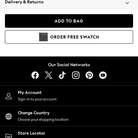
Delivery & Returns
Coats & Jackets
Co-ords
Dresses
ADD TO BAG
Fleeces
Hoodies & Sweatshirts
ORDER
FREE
SWATCH
Jeans
Jumpsuits & Playsuits
Joggers
Knitwear
Our Social Networks
Leggings
Lingerie
Loungewear
Nightwear
My Account
Shirts & Blouses
Sign-in to your account
Shorts
Change Country
Skirts
Choose your shopping location
Suits & Tailoring
Sportswear
Store Locator
Swimwear