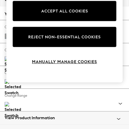
Back To College
ACCEPT ALL COOKIES
Autumn Must Haves
Your chosen options:
The Occasion Shop
Hardware Detailing
Change Fabric And Colour
Escape into Summer: As Advertised
Chunky Marl Mid Grey
REJECT NON-ESSENTIAL COOKIES
Top Picks
Spring Dressing
Change Size And Shape
Jeans & a Nice Top
MANUALLY MANAGE COOKIES
Coastal Prints
Capsule Wardrobe
Change Feet
Graphic Styles
Festival
Balloon Trousers
Change Range
Summer Footwear
Self.
All Clothing
Beachwear
View Product Information
Blazers