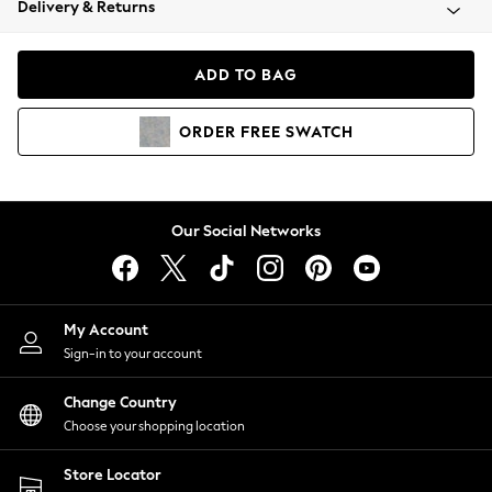
Delivery & Returns
Coats & Jackets
Co-ords
Dresses
ADD TO BAG
Fleeces
Hoodies & Sweatshirts
ORDER
FREE
SWATCH
Jeans
Jumpsuits & Playsuits
Joggers
Knitwear
Our Social Networks
Leggings
Lingerie
Loungewear
Nightwear
My Account
Shirts & Blouses
Sign-in to your account
Shorts
Change Country
Skirts
Choose your shopping location
Suits & Tailoring
Sportswear
Store Locator
Swimwear