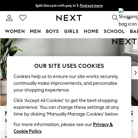
Split the cost with pay in 3.
Find out more
Next day delivery - order by 11pm. T&Cs apply
0
WOMEN
MEN
BOYS
GIRLS
HOME
SCHOOL
BA
Skip to Main Content
For You
WOMEN
New In & Trending
New: This Week
OUR SITE USES COOKIES
New: NEXT
Cookies help us to ensure our site works securely,
Top Picks
continually make improvements, and personalise
Trending On Social
your shopping experience.
Polka Dots
Click ‘Accept All Cookies’ to get the best shopping
Summer Textures
experience. You can change these settings at any
Blues & Chambrays
Michigan II
£525
time by clicking ‘Manually Manage Cookies’ below.
Summer Whites
Storage Footstool
Delivered in 5 Days
Chocolate Brown
For more information, please see our
Privacy &
Linen Collection
Cookie Policy
.
New Season Workwear
Dimensions:
W65 x H46 x D53cm