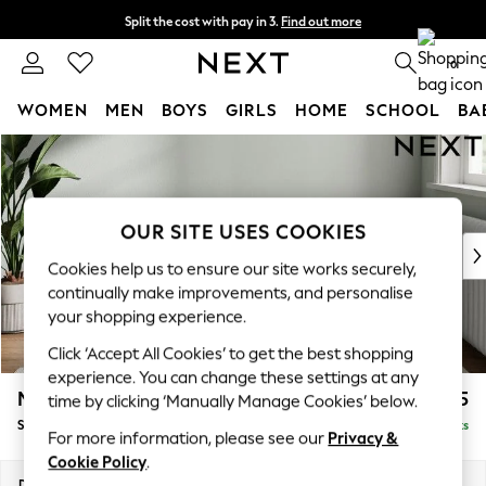
Split the cost with pay in 3.
Find out more
Next day delivery - order by 11pm. T&Cs apply
0
WOMEN
MEN
BOYS
GIRLS
HOME
SCHOOL
BA
Skip to Main Content
For You
WOMEN
New In & Trending
New: This Week
OUR SITE USES COOKIES
New: NEXT
Cookies help us to ensure our site works securely,
Top Picks
continually make improvements, and personalise
Trending on Social
your shopping experience.
Polka Dots
Click ‘Accept All Cookies’ to get the best shopping
Summer Textures
experience. You can change these settings at any
Blues & Chambrays
Michigan II
£525
time by clicking ‘Manually Manage Cookies’ below.
Chocolate Brown
Storage Footstool
Delivered in 8 Weeks
Linen Collection
For more information, please see our
Privacy &
Summer Whites
Cookie Policy
.
Jorts & Bermuda Shorts
Dimensions:
W65 x H46 x D53cm