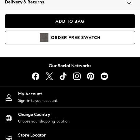
Delivery & Returns
Coats & Jackets
Co-ords
Dresses
ADD TO BAG
Fleeces
Hoodies & Sweatshirts
ORDER
FREE
SWATCH
Jeans
Jumpsuits & Playsuits
Joggers
Knitwear
Our Social Networks
Leggings
Lingerie
Loungewear
Nightwear
My Account
Shirts & Blouses
Sign-in to your account
Shorts
Change Country
Skirts
Choose your shopping location
Suits & Tailoring
Sportswear
Store Locator
Swimwear