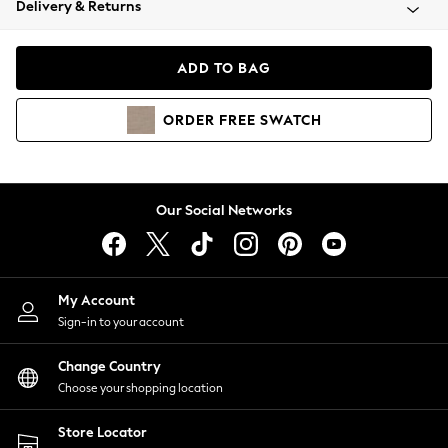
Delivery & Returns
Coats & Jackets
Co-ords
Dresses
ADD TO BAG
Fleeces
Hoodies & Sweatshirts
ORDER
FREE
SWATCH
Jeans
Jumpsuits & Playsuits
Joggers
Knitwear
Our Social Networks
Leggings
Lingerie
Loungewear
Nightwear
My Account
Shirts & Blouses
Sign-in to your account
Shorts
Change Country
Skirts
Choose your shopping location
Suits & Tailoring
Sportswear
Store Locator
Swimwear