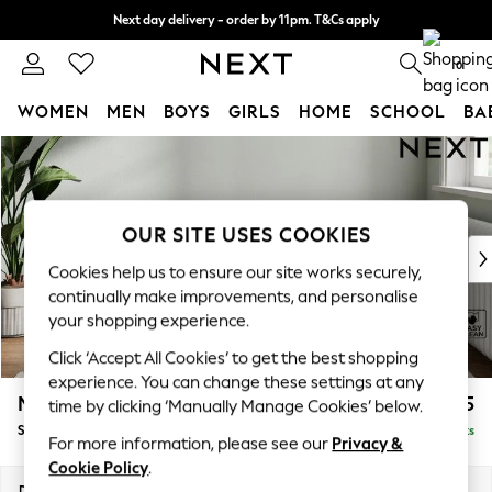
Next day delivery - order by 11pm. T&Cs apply
Split the cost with pay in 3.
Find out more
0
WOMEN
MEN
BOYS
GIRLS
HOME
SCHOOL
BA
Skip to Main Content
For You
WOMEN
New In & Trending
New: This Week
OUR SITE USES COOKIES
New: NEXT
Cookies help us to ensure our site works securely,
Top Picks
continually make improvements, and personalise
Trending on Social
your shopping experience.
Polka Dots
Click ‘Accept All Cookies’ to get the best shopping
Summer Textures
experience. You can change these settings at any
Blues & Chambrays
Michigan II
£525
time by clicking ‘Manually Manage Cookies’ below.
Chocolate Brown
Storage Footstool
Delivered in 8 Weeks
Linen Collection
For more information, please see our
Privacy &
Summer Whites
Cookie Policy
.
Jorts & Bermuda Shorts
Dimensions:
W65 x H46 x D53cm