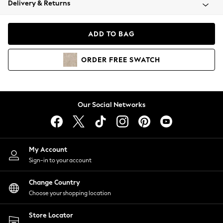
Delivery & Returns
Coats & Jackets
Co-ords
Dresses
ADD TO BAG
Fleeces
Hoodies & Sweatshirts
ORDER
FREE
SWATCH
Jeans
Jumpsuits & Playsuits
Joggers
Knitwear
Our Social Networks
Leggings
Lingerie
Loungewear
Nightwear
My Account
Shirts & Blouses
Sign-in to your account
Shorts
Change Country
Skirts
Choose your shopping location
Suits & Tailoring
Sportswear
Store Locator
Swimwear