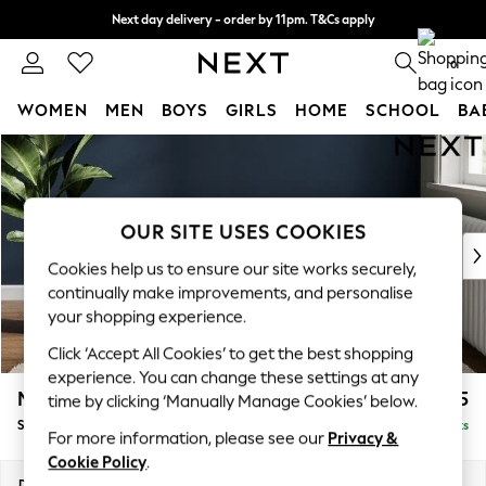
Next day delivery - order by 11pm. T&Cs apply
Split the cost with pay in 3.
Find out more
0
WOMEN
MEN
BOYS
GIRLS
HOME
SCHOOL
BA
Skip to Main Content
For You
WOMEN
New In & Trending
New: This Week
OUR SITE USES COOKIES
New: NEXT
Cookies help us to ensure our site works securely,
Top Picks
continually make improvements, and personalise
Trending on Social
your shopping experience.
Polka Dots
Click ‘Accept All Cookies’ to get the best shopping
Summer Textures
experience. You can change these settings at any
Blues & Chambrays
Michigan II
£525
time by clicking ‘Manually Manage Cookies’ below.
Chocolate Brown
Storage Footstool
Delivered in 8 Weeks
Linen Collection
For more information, please see our
Privacy &
Summer Whites
Cookie Policy
.
Jorts & Bermuda Shorts
Dimensions:
W65 x H46 x D53cm