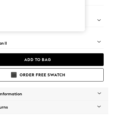
 Corner Chaise - Right Hand
ock - Light
n II
ADD TO BAG
ORDER FREE SWATCH
Information
urns