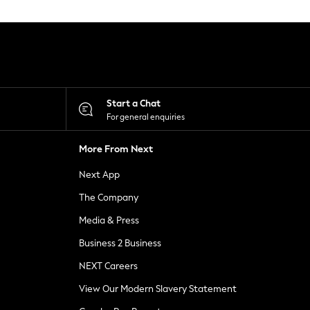
Start a Chat
For general enquiries
More From Next
Next App
The Company
Media & Press
Business 2 Business
NEXT Careers
View Our Modern Slavery Statement