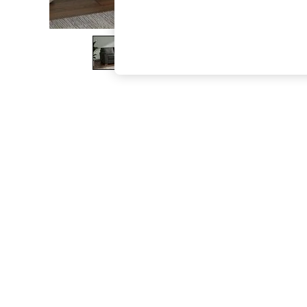
The Occasion Shop
Boho Styles
Festival
Escape into Summer: As Advertised
Top Picks
Spring Dressing
Jeans & a Nice Top
Coastal Prints
Capsule Wardrobe
Graphic Styles
Festival
Balloon Trousers
Self.
All Clothing
Beachwear
Blazers
Coats & Jackets
Co-ords
Dresses
Fleeces
Hoodies & Sweatshirts
Jeans
Jumpsuits & Playsuits
Joggers