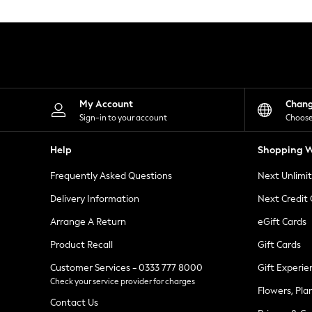
Knitwear
Leggings
Lingerie
Loungewear
Nightwear
Shirts & Blouses
Shorts
Skirts
My Account
Chan
Suits & Tailoring
Sign-in to your account
Choose
Sportswear
Swimwear
Help
Shopping W
Tops & T-Shirts
Trousers
Frequently Asked Questions
Next Unlimi
Waistcoats
Holiday Shop
Delivery Information
Next Credit
All Footwear
New In Footwear
Arrange A Return
eGift Cards
Sandals & Wedges
Product Recall
Gift Cards
Ballet Pumps
Heeled Sandals
Customer Services - 0333 777 8000
Gift Experie
Heels
Check your service provider for charges
Trainers
Flowers, Pla
Loafers
Contact Us