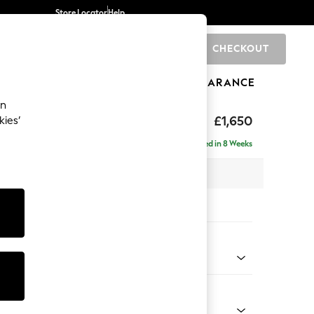
Store Locator
Help
CHECKOUT
0
BRANDS
GIFTS
SPORTS
CLEARANCE
an
£1,650
kies’
ise - Right Hand
Delivered in 8 Weeks
 x H83 x D166cm
tions:
 Colour
henille Dark Grey
Shape