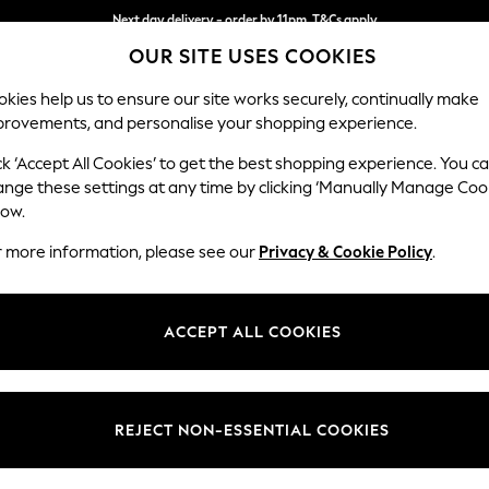
Next day delivery - order by 11pm. T&Cs apply
OUR SITE USES COOKIES
Split the cost with pay in 3.
Find out more
kies help us to ensure our site works securely, continually make
provements, and personalise your shopping experience.
SCHOOL
BABY
HOLIDAY
BEAUTY
FURNITURE
ck ‘Accept All Cookies’ to get the best shopping experience. You c
Michigan II
ange these settings at any time by clicking ‘Manually Manage Coo
low.
Medium Corner Cha
r more information, please see our
Privacy & Cookie Policy
.
Dimensions:
W245
Your chosen op
ACCEPT ALL COOKIES
Change Fabric And
Plush C
REJECT NON-ESSENTIAL COOKIES
Change Size And 