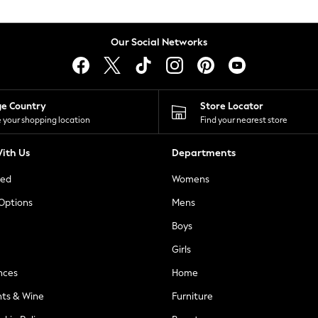
Our Social Networks
ge Country
Store Locator
 your shopping location
Find your nearest store
ith Us
Departments
ted
Womens
 Options
Mens
Boys
Girls
nces
Home
nts & Wine
Furniture