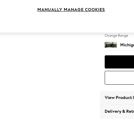
Medium
MANUALLY MANAGE COOKIES
Change Feet
Slim Bl
Change Range
Michiga
View Product 
Delivery & Ret