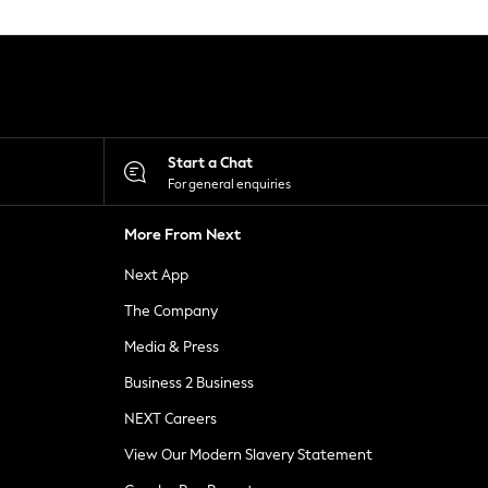
Start a Chat
For general enquiries
More From Next
Next App
The Company
Media & Press
Business 2 Business
NEXT Careers
View Our Modern Slavery Statement