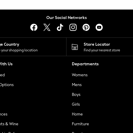
Our Social Networks
ge Country
Store Locator
 your shopping location
Find your nearest store
ith Us
Departments
ted
Womens
 Options
Mens
Boys
Girls
nces
Home
nts & Wine
Furniture