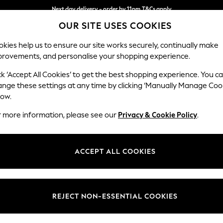
Next day delivery - order by 11pm.
T&Cs apply
OUR SITE USES COOKIES
Split the cost with pay in 3.
Find out more
kies help us to ensure our site works securely, continually make
provements, and personalise your shopping experience.
BABY
SCHOOL
HOLIDAY
BEAUTY
FURNITURE
ck ‘Accept All Cookies’ to get the best shopping experience. You c
Michigan II
ange these settings at any time by clicking ‘Manually Manage Coo
low.
Medium Corner Cha
r more information, please see our
Privacy & Cookie Policy
.
Dimensions:
W245
Your chosen op
ACCEPT ALL COOKIES
Change Fabric And
Cotswo
REJECT NON-ESSENTIAL COOKIES
Change Size And 