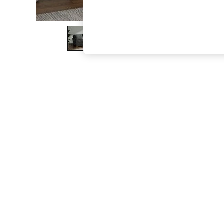
The Occasion Shop
Boho Styles
Festival
Escape into Summer: As Advertised
Top Picks
Spring Dressing
Jeans & a Nice Top
Coastal Prints
Capsule Wardrobe
Graphic Styles
Festival
Balloon Trousers
Self.
All Clothing
Beachwear
Blazers
Coats & Jackets
Co-ords
Dresses
Fleeces
Hoodies & Sweatshirts
Jeans
Jumpsuits & Playsuits
Joggers