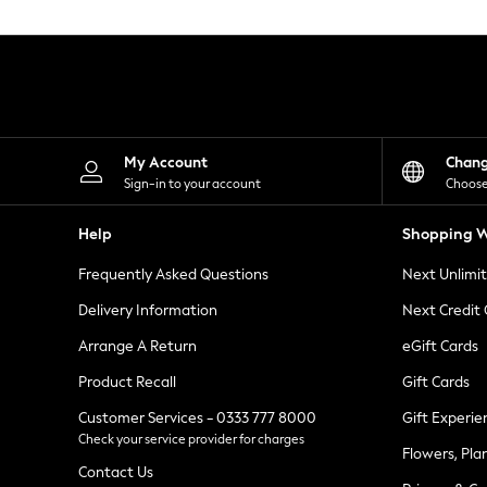
Knitwear
Leggings
Lingerie
Loungewear
Nightwear
Shirts & Blouses
Shorts
Skirts
My Account
Chan
Suits & Tailoring
Sign-in to your account
Choose
Sportswear
Swimwear
Help
Shopping W
Tops & T-Shirts
Trousers
Frequently Asked Questions
Next Unlimi
Waistcoats
Holiday Shop
Delivery Information
Next Credit
All Footwear
New In Footwear
Arrange A Return
eGift Cards
Sandals & Wedges
Product Recall
Gift Cards
Ballet Pumps
Heeled Sandals
Customer Services - 0333 777 8000
Gift Experie
Heels
Check your service provider for charges
Trainers
Flowers, Pla
Loafers
Contact Us