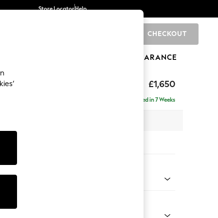
Store Locator
Help
CHECKOUT
0
BRANDS
GIFTS
SPORTS
CLEARANCE
an
£1,650
kies’
ise - Right Hand
Delivered in 7 Weeks
 x H83 x D166cm
tions:
 Colour
ld Chenille Dark Grey
Shape