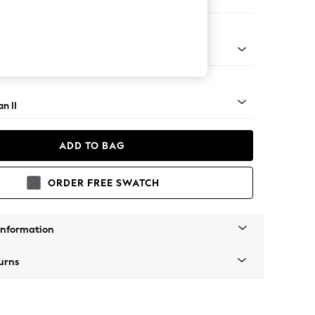
 Corner Chaise - Right Hand
ock - Light
n II
ADD TO BAG
ORDER FREE SWATCH
Information
urns