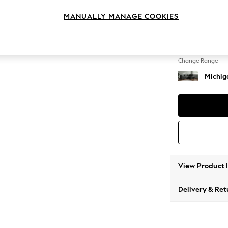
Medium
MANUALLY MANAGE COOKIES
Change Feet
Slim Bl
Change Range
Michiga
View Product 
Delivery & Ret