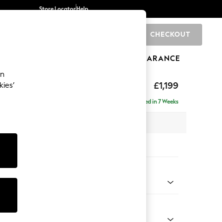
Store Locator
Help
CHECKOUT
0
BRANDS
GIFTS
SPORTS
CLEARANCE
an
tform
£1,199
kies’
a
Delivered in 7 Weeks
 x H90 x D98cm
tions:
 Colour
Chenille Easy Clean Light Grey
Shape