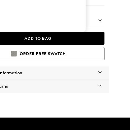
er Small Sofa
 Platform
ADD TO BAG
ORDER FREE SWATCH
Information
urns