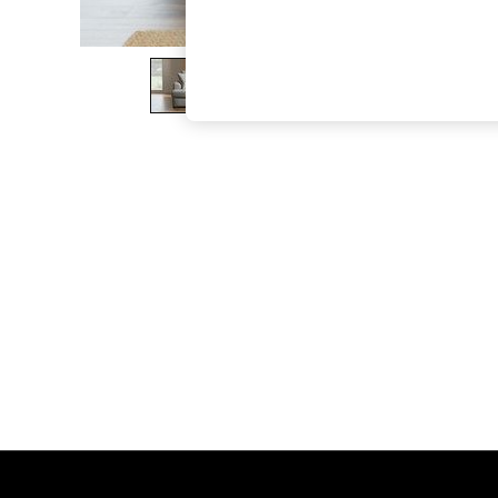
The Occasion Shop
Boho Styles
Festival
Escape into Summer: As Advertised
Top Picks
Spring Dressing
Jeans & a Nice Top
Coastal Prints
Capsule Wardrobe
Graphic Styles
Festival
Balloon Trousers
Self.
All Clothing
Beachwear
Blazers
Coats & Jackets
Co-ords
Dresses
Fleeces
Hoodies & Sweatshirts
Jeans
Jumpsuits & Playsuits
Joggers