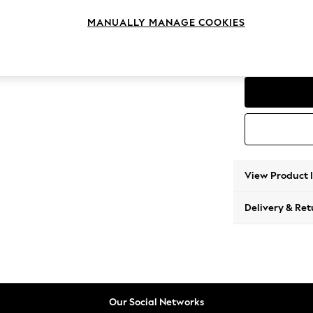
2 Seat
MANUALLY MANAGE COOKIES
Change Range
Parker
View Product 
Delivery & Ret
Our Social Networks