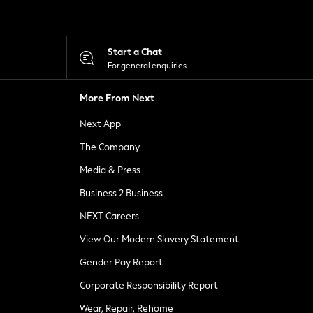
Start a Chat
For general enquiries
More From Next
Next App
The Company
Media & Press
Business 2 Business
NEXT Careers
View Our Modern Slavery Statement
Gender Pay Report
Corporate Responsibility Report
Wear, Repair, Rehome