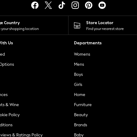
ge Country
Store Locator
 your shopping location
Find your nearest store
ith Us
Departments
ted
Womens
 Options
Mens
Boys
Girls
nces
Home
nts & Wine
Furniture
okie Policy
Beauty
ditions
Brands
views & Ratings Policy
Baby