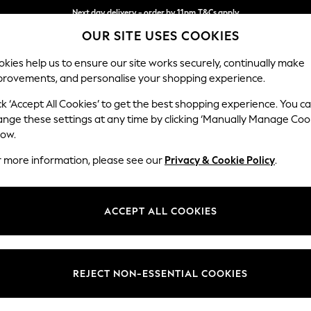
Next day delivery - order by 11pm.
T&Cs apply
OUR SITE USES COOKIES
Split the cost with pay in 3.
Find out more
kies help us to ensure our site works securely, continually make
provements, and personalise your shopping experience.
BABY
SCHOOL
HOLIDAY
BEAUTY
FURNITURE
ck ‘Accept All Cookies’ to get the best shopping experience. You c
Parker Pla
ange these settings at any time by clicking ‘Manually Manage Coo
low.
2 Seater Small Sof
r more information, please see our
Privacy & Cookie Policy
.
Dimensions:
W165
Your chosen op
ACCEPT ALL COOKIES
Change Fabric And
Woven 
REJECT NON-ESSENTIAL COOKIES
Change Size And 