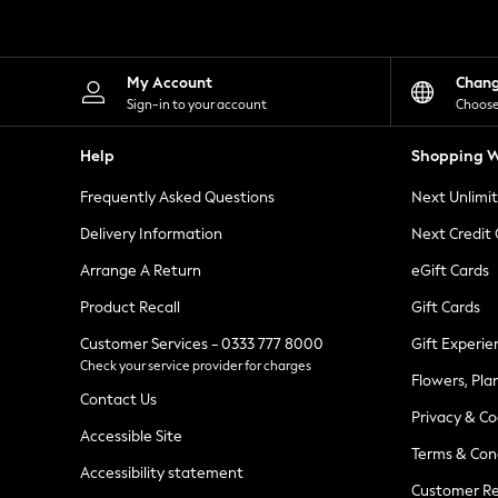
Knitwear
Leggings
Lingerie
Loungewear
My Account
Chan
Nightwear
Sign-in to your account
Choose
Shirts & Blouses
Shorts
Help
Shopping W
Skirts
Suits & Tailoring
Frequently Asked Questions
Next Unlimi
Sportswear
Swimwear
Delivery Information
Next Credit
Tops & T-Shirts
Trousers
Arrange A Return
eGift Cards
Waistcoats
Product Recall
Gift Cards
Holiday Shop
All Footwear
Customer Services - 0333 777 8000
Gift Experie
New In Footwear
Check your service provider for charges
Sandals & Wedges
Flowers, Pla
Ballet Pumps
Contact Us
Heeled Sandals
Privacy & Co
Heels
Accessible Site
Terms & Con
Trainers
Accessibility statement
Loafers
Customer Re