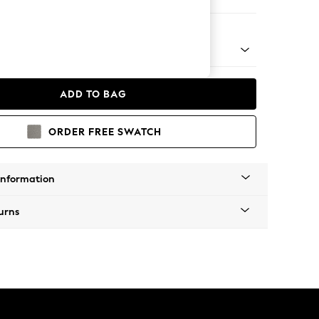
er Small Sofa
 Platform
ADD TO BAG
ORDER FREE SWATCH
Information
urns