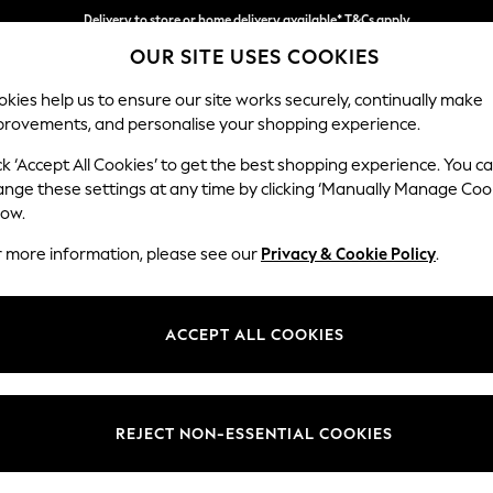
Delivery to store or home delivery available* T&Cs apply
OUR SITE USES COOKIES
Split the cost with pay in 3.
Find out more
kies help us to ensure our site works securely, continually make
provements, and personalise your shopping experience.
SCHOOL
BABY
HOLIDAY
BEAUTY
FURNITURE
ck ‘Accept All Cookies’ to get the best shopping experience. You c
Parker Pla
ange these settings at any time by clicking ‘Manually Manage Coo
low.
2 Seater Small Sof
r more information, please see our
Privacy & Cookie Policy
.
Dimensions:
W165
Your chosen op
ACCEPT ALL COOKIES
Change Fabric And
Tweedy
REJECT NON-ESSENTIAL COOKIES
Change Size And 