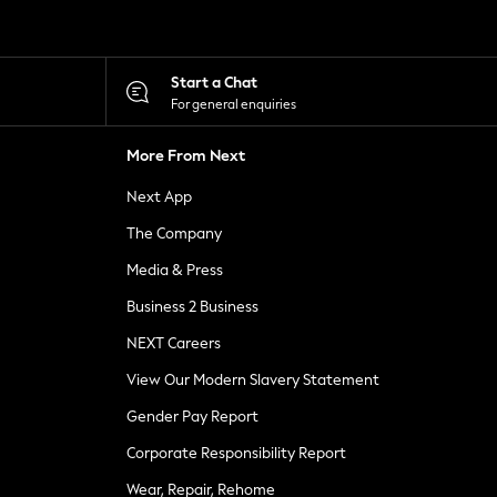
Start a Chat
For general enquiries
More From Next
Next App
The Company
Media & Press
Business 2 Business
NEXT Careers
View Our Modern Slavery Statement
Gender Pay Report
Corporate Responsibility Report
Wear, Repair, Rehome