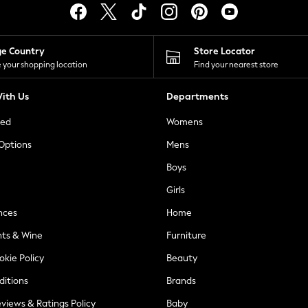
ge Country
Store Locator
 your shopping location
Find your nearest store
ith Us
Departments
ted
Womens
 Options
Mens
Boys
Girls
nces
Home
nts & Wine
Furniture
okie Policy
Beauty
ditions
Brands
views & Ratings Policy
Baby