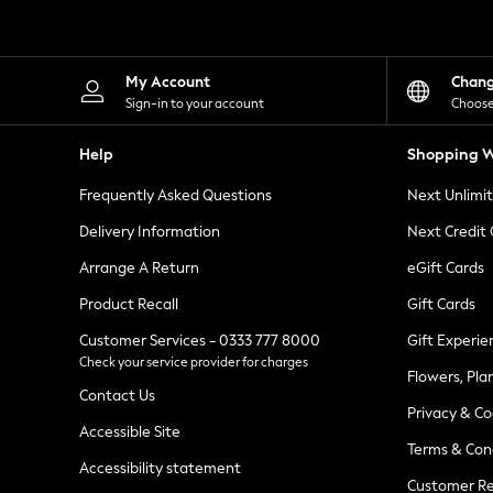
Knitwear
Leggings
Lingerie
Loungewear
My Account
Chan
Nightwear
Sign-in to your account
Choose
Shirts & Blouses
Shorts
Help
Shopping W
Skirts
Suits & Tailoring
Frequently Asked Questions
Next Unlimi
Sportswear
Swimwear
Delivery Information
Next Credit
Tops & T-Shirts
Trousers
Arrange A Return
eGift Cards
Waistcoats
Product Recall
Gift Cards
Holiday Shop
All Footwear
Customer Services - 0333 777 8000
Gift Experie
New In Footwear
Check your service provider for charges
Sandals & Wedges
Flowers, Pla
Ballet Pumps
Contact Us
Heeled Sandals
Privacy & Co
Heels
Accessible Site
Terms & Con
Trainers
Accessibility statement
Loafers
Customer Re