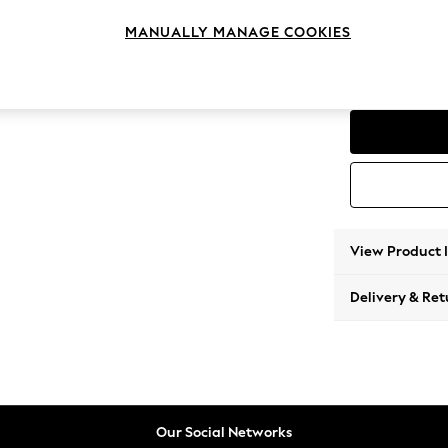
2 Seat
MANUALLY MANAGE COOKIES
Change Range
Parker
View Product 
Delivery & Ret
Our Social Networks