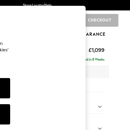
Store Locator
Help
CHECKOUT
0
BRANDS
GIFTS
SPORTS
CLEARANCE
an
tform
£1,099
kies’
a
Delivered in 8 Weeks
 x H90 x D98cm
tions:
 Colour
 Chenille Mid Grey
Shape