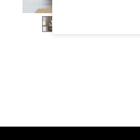
The Occasion Shop
Boho Styles
Festival
Escape into Summer: As Advertised
Top Picks
Spring Dressing
Jeans & a Nice Top
Coastal Prints
Capsule Wardrobe
Graphic Styles
Festival
Balloon Trousers
Self.
All Clothing
Beachwear
Blazers
Coats & Jackets
Co-ords
Dresses
Fleeces
Hoodies & Sweatshirts
Jeans
Jumpsuits & Playsuits
Joggers