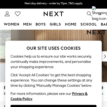
Next day delivery - order by 11pm. T&Cs apply
Next day delivery - order by 11pm. T&Cs apply
Split the cost with pay in 3.
Find out more
0
WOMEN
MEN
BOYS
GIRLS
HOME
SCHOOL
BA
Skip to Main Content
For You
WOMEN
New In & Trending
OUR SITE USES COOKIES
New: This Week
New: NEXT
Cookies help us to ensure our site works securely,
Top Picks
continually make improvements, and personalise
Trending on Social
your shopping experience.
Polka Dots
Click ‘Accept All Cookies’ to get the best shopping
Summer Textures
experience. You can change these settings at any
Blues & Chambrays
time by clicking ‘Manually Manage Cookies’ below.
Parker Platform
£1,099
Chocolate Brown
For more information, please see our
Privacy &
2 Seater Small Sofa
Delivered in 8 Weeks
Linen Collection
Cookie Policy
.
Summer Whites
Jorts & Bermuda Shorts
Dimensions:
W165 x H90 x D98cm