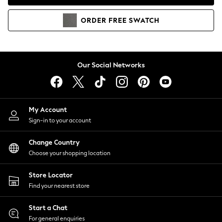
Coats & Jackets
Co-ords
ORDER
FREE
SWATCH
Dresses
Fleeces
Hoodies & Sweatshirts
Jeans
Our Social Networks
Jumpsuits & Playsuits
Joggers
Knitwear
My Account
Leggings
Sign-in to your account
Lingerie
Loungewear
Change Country
Nightwear
Choose your shopping location
Shirts & Blouses
Shorts
Store Locator
Skirts
Find your nearest store
Suits & Tailoring
Sportswear
Start a Chat
Swimwear
For general enquiries