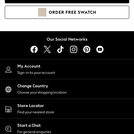
Coats & Jackets
Co-ords
ORDER
FREE
SWATCH
Dresses
Fleeces
Hoodies & Sweatshirts
Jeans
Our Social Networks
Jumpsuits & Playsuits
Joggers
Knitwear
My Account
Leggings
Sign-in to your account
Lingerie
Loungewear
Change Country
Nightwear
Choose your shopping location
Shirts & Blouses
Shorts
Store Locator
Skirts
Find your nearest store
Suits & Tailoring
Sportswear
Start a Chat
Swimwear
For general enquiries