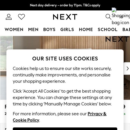
Next day delivery - order by 11pm. T&Cs apply
Split the cost with pay in 3.
Find out more
0
WOMEN
MEN
BOYS
GIRLS
HOME
SCHOOL
BA
Skip to Main Content
For You
WOMEN
New In & Trending
OUR SITE USES COOKIES
New: This Week
New: NEXT
Cookies help us to ensure our site works securely,
Top Picks
continually make improvements, and personalise
Trending on Social
your shopping experience.
Polka Dots
Click ‘Accept All Cookies’ to get the best shopping
Summer Textures
experience. You can change these settings at any
Blues & Chambrays
time by clicking ‘Manually Manage Cookies’ below.
Parker Platform
£1,099
Chocolate Brown
For more information, please see our
Privacy &
2 Seater Small Sofa
Delivered in 8 Weeks
Linen Collection
Cookie Policy
.
Summer Whites
Jorts & Bermuda Shorts
Dimensions:
W165 x H90 x D98cm