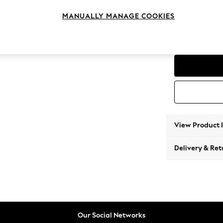
2 Seat
MANUALLY MANAGE COOKIES
Change Range
Parker
View Product 
Delivery & Ret
Our Social Networks