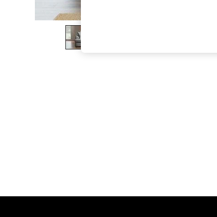
The Occasion Shop
Boho Styles
Festival
Escape into Summer: As Advertised
Top Picks
Spring Dressing
Jeans & a Nice Top
Coastal Prints
Capsule Wardrobe
Graphic Styles
Festival
Balloon Trousers
Self.
All Clothing
Beachwear
Blazers
Coats & Jackets
Co-ords
Dresses
Fleeces
Hoodies & Sweatshirts
Jeans
Jumpsuits & Playsuits
Joggers