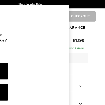
Store Locator
Help
CHECKOUT
0
BRANDS
GIFTS
SPORTS
CLEARANCE
an
tform
£1,199
kies’
a
Delivered in 7 Weeks
 x H90 x D98cm
tions:
 Colour
 Weave Mid Grey
Shape