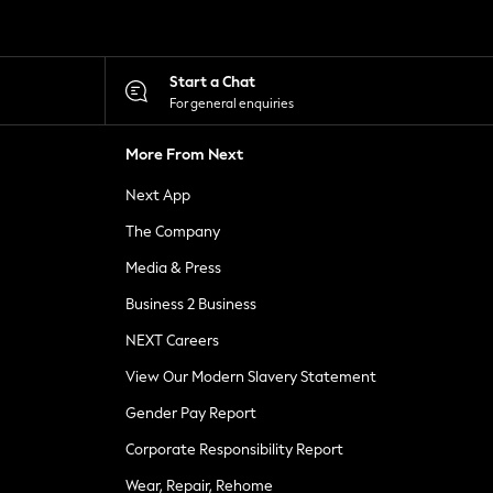
Start a Chat
For general enquiries
More From Next
Next App
The Company
Media & Press
Business 2 Business
NEXT Careers
View Our Modern Slavery Statement
Gender Pay Report
Corporate Responsibility Report
Wear, Repair, Rehome