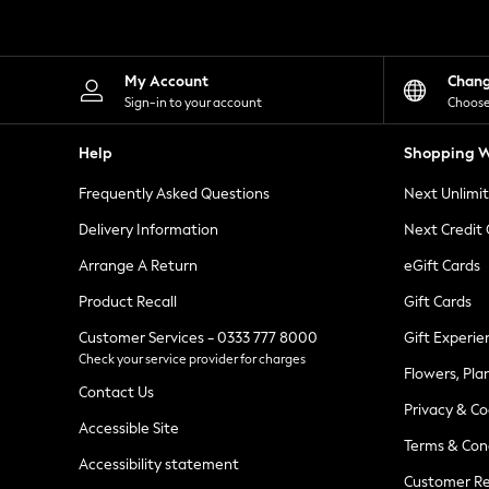
Knitwear
Leggings
Lingerie
Loungewear
My Account
Chan
Nightwear
Sign-in to your account
Choose
Shirts & Blouses
Shorts
Help
Shopping W
Skirts
Suits & Tailoring
Frequently Asked Questions
Next Unlimi
Sportswear
Swimwear
Delivery Information
Next Credit
Tops & T-Shirts
Trousers
Arrange A Return
eGift Cards
Waistcoats
Product Recall
Gift Cards
Holiday Shop
All Footwear
Customer Services - 0333 777 8000
Gift Experie
New In Footwear
Check your service provider for charges
Sandals & Wedges
Flowers, Pla
Ballet Pumps
Contact Us
Heeled Sandals
Privacy & Co
Heels
Accessible Site
Terms & Con
Trainers
Accessibility statement
Loafers
Customer Re