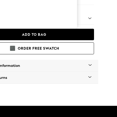
er Small Sofa
 Platform
ADD TO BAG
ORDER FREE SWATCH
Information
urns