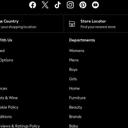
ge Country
Store Locator
 your shopping location
Find your nearest store
ith Us
Departments
ted
Womens
 Options
Mens
Boys
Girls
nces
Home
nts & Wine
Furniture
okie Policy
Beauty
ditions
Brands
views & Ratings Policy
Baby