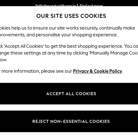
Split the cost with pay in 3.
Find out more
OUR SITE USES COOKIES
Delivery to store or home delivery available*
kies help us to ensure our site works securely, continually make
provements, and personalise your shopping experience.
SCHOOL
BABY
HOLIDAY
BEAUTY
FURNITURE
ck ‘Accept All Cookies’ to get the best shopping experience. You c
Parker Pla
ange these settings at any time by clicking ‘Manually Manage Coo
low.
2 Seater Small Sof
r more information, please see our
Privacy & Cookie Policy
.
Dimensions:
W165
Your chosen op
ACCEPT ALL COOKIES
Change Fabric And
Chunky
REJECT NON-ESSENTIAL COOKIES
Change Size And 