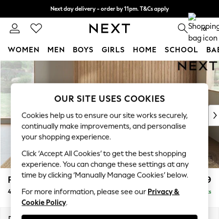
Next day delivery - order by 11pm. T&Cs apply
Split the cost with pay in 3.
Find out more
0
WOMEN
MEN
BOYS
GIRLS
HOME
SCHOOL
BA
Skip to Main Content
For You
WOMEN
New In & Trending
OUR SITE USES COOKIES
New: This Week
New: NEXT
Cookies help us to ensure our site works securely,
Top Picks
continually make improvements, and personalise
Trending On Social
your shopping experience.
Polka Dots
Click ‘Accept All Cookies’ to get the best shopping
Summer Textures
experience. You can change these settings at any
Blues & Chambrays
time by clicking ‘Manually Manage Cookies’ below.
Parker Platform
£1,499
Summer Whites
For more information, please see our
Privacy &
4 Seater Sofa
Delivered in 8 Weeks
Chocolate Brown
Cookie Policy
.
Linen Collection
New Season Workwear
Dimensions:
W245 x H90 x D98cm