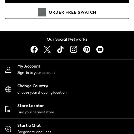
Coats & Jackets
Co-ords
ORDER
FREE
SWATCH
Dresses
Fleeces
Hoodies & Sweatshirts
Jeans
Our Social Networks
Jumpsuits & Playsuits
Joggers
Knitwear
My Account
Leggings
Sign-in to your account
Lingerie
Loungewear
Change Country
Nightwear
Choose your shopping location
Shirts & Blouses
Shorts
Store Locator
Skirts
Find your nearest store
Suits & Tailoring
Sportswear
Start a Chat
Swimwear
For general enquiries