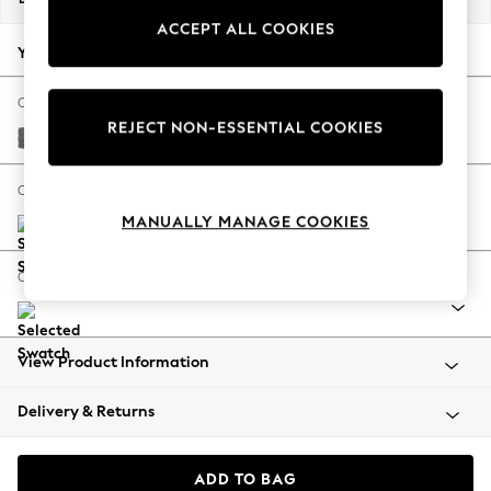
Back To College
ACCEPT ALL COOKIES
Autumn Must Haves
Your chosen options:
The Occasion Shop
Hardware Detailing
Change Fabric And Colour
REJECT NON-ESSENTIAL COOKIES
Escape into Summer: As Advertised
Chunky Weave Mid Grey
Top Picks
Spring Dressing
Change Size And Shape
Jeans & a Nice Top
MANUALLY MANAGE COOKIES
Coastal Prints
Capsule Wardrobe
Change Range
Graphic Styles
Festival
Balloon Trousers
View Product Information
Summer Footwear
Self.
Delivery & Returns
All Clothing
Beachwear
Blazers
ADD TO BAG