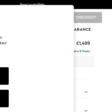
Store Locator
Help
CHECKOUT
0
BRANDS
GIFTS
SPORTS
CLEARANCE
an
tform
£1,499
kies’
Delivered in 9 Weeks
 x H90 x D98cm
tions:
 Colour
 Chenille Dark Moss Green
Shape