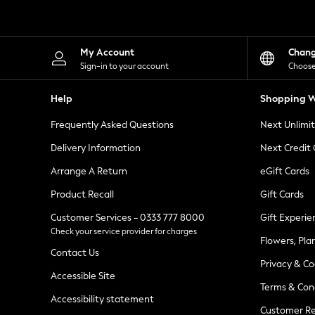
Knitwear
Leggings
Lingerie
Loungewear
My Account
Chan
Nightwear
Sign-in to your account
Choose
Shirts & Blouses
Shorts
Help
Shopping W
Skirts
Suits & Tailoring
Frequently Asked Questions
Next Unlimi
Sportswear
Swimwear
Delivery Information
Next Credit
Tops & T-Shirts
Trousers
Arrange A Return
eGift Cards
Waistcoats
Product Recall
Gift Cards
Holiday Shop
All Footwear
Customer Services - 0333 777 8000
Gift Experie
New In Footwear
Check your service provider for charges
Sandals & Wedges
Flowers, Pla
Ballet Pumps
Contact Us
Heeled Sandals
Privacy & Co
Heels
Accessible Site
Terms & Con
Trainers
Accessibility statement
Loafers
Customer Re