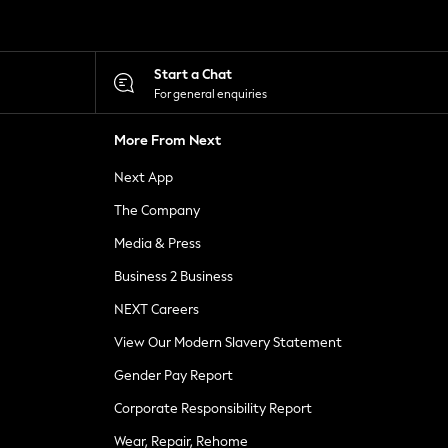
Start a Chat
For general enquiries
More From Next
Next App
The Company
Media & Press
Business 2 Business
NEXT Careers
View Our Modern Slavery Statement
Gender Pay Report
Corporate Responsibility Report
Wear, Repair, Rehome