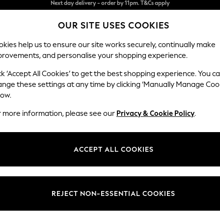
Split the cost with pay in 3.
Find out more
OUR SITE USES COOKIES
Next day delivery - order by 11pm. T&Cs apply
kies help us to ensure our site works securely, continually make
provements, and personalise your shopping experience.
SCHOOL
BABY
HOLIDAY
BEAUTY
FURNITURE
ck ‘Accept All Cookies’ to get the best shopping experience. You c
Parker Pla
ange these settings at any time by clicking ‘Manually Manage Coo
low.
4 Seater Sofa
r more information, please see our
Privacy & Cookie Policy
.
Dimensions:
W245
Your chosen op
ACCEPT ALL COOKIES
Change Fabric And
Boucle
REJECT NON-ESSENTIAL COOKIES
Change Size And 