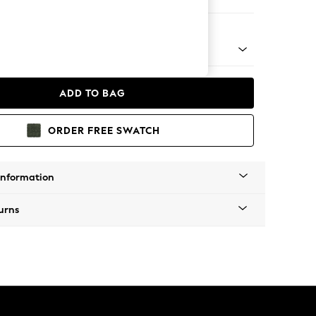
er Sofa
 Platform
ADD TO BAG
ORDER FREE SWATCH
Information
urns