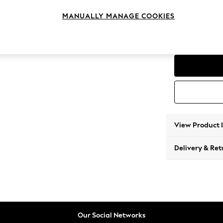
4 Seat
MANUALLY MANAGE COOKIES
Change Range
Parker
View Product 
Delivery & Ret
Our Social Networks