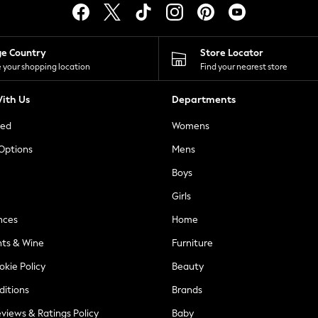
ge Country
Store Locator
 your shopping location
Find your nearest store
ith Us
Departments
ted
Womens
 Options
Mens
Boys
Girls
nces
Home
nts & Wine
Furniture
okie Policy
Beauty
ditions
Brands
views & Ratings Policy
Baby