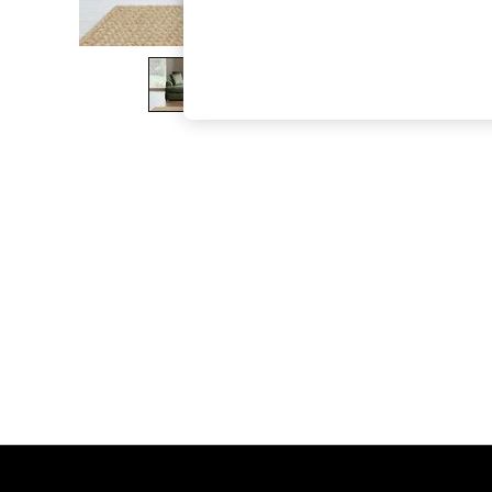
The Occasion Shop
Boho Styles
Festival
Escape into Summer: As Advertised
Top Picks
Spring Dressing
Jeans & a Nice Top
Coastal Prints
Capsule Wardrobe
Graphic Styles
Festival
Balloon Trousers
Self.
All Clothing
Beachwear
Blazers
Coats & Jackets
Co-ords
Dresses
Fleeces
Hoodies & Sweatshirts
Jeans
Jumpsuits & Playsuits
Joggers