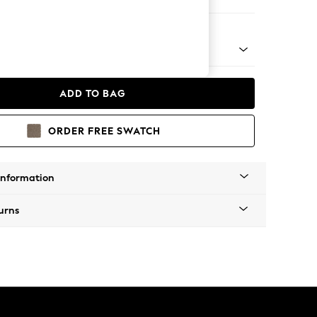
er Sofa
 Platform
ADD TO BAG
ORDER FREE SWATCH
Information
urns