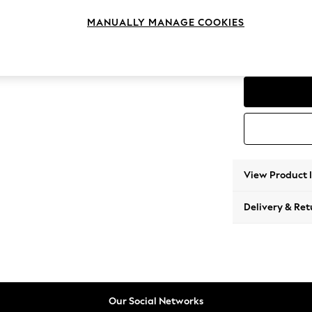
4 Seat
MANUALLY MANAGE COOKIES
Change Range
Parker
View Product 
Delivery & Ret
Our Social Networks