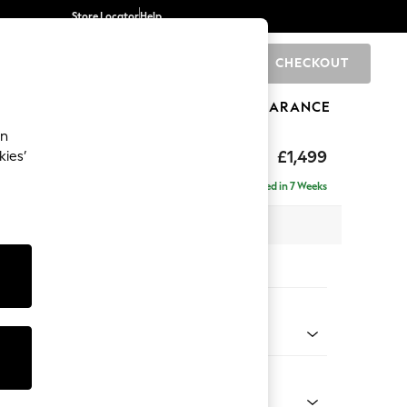
Store Locator
Help
CHECKOUT
0
BRANDS
GIFTS
SPORTS
CLEARANCE
an
tform
£1,499
kies’
Delivered in 7 Weeks
 x H90 x D98cm
tions:
 Colour
 Weave Dark Natural
Shape