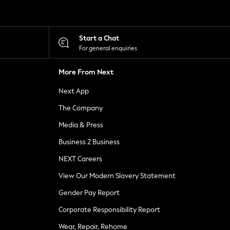
Start a Chat
For general enquiries
More From Next
Next App
The Company
Media & Press
Business 2 Business
NEXT Careers
View Our Modern Slavery Statement
Gender Pay Report
Corporate Responsibility Report
Wear, Repair, Rehome