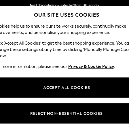
Next day delivery - order by 11pm.
T&Cs apply
OUR SITE USES COOKIES
Split the cost with pay in 3.
Find out more
kies help us to ensure our site works securely, continually make
provements, and personalise your shopping experience.
BABY
SCHOOL
HOLIDAY
BEAUTY
FURNITURE
ck ‘Accept All Cookies’ to get the best shopping experience. You c
Parker Pla
ange these settings at any time by clicking ‘Manually Manage Coo
low.
4 Seater Sofa
r more information, please see our
Privacy & Cookie Policy
.
Dimensions:
W245
Your chosen op
ACCEPT ALL COOKIES
Change Fabric And
Chunky
REJECT NON-ESSENTIAL COOKIES
Change Size And 