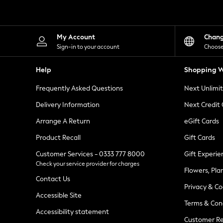
Knitwear
Leggings
Lingerie
Loungewear
My Account
Chan
Nightwear
Sign-in to your account
Choose
Shirts & Blouses
Shorts
Help
Shopping W
Skirts
Suits & Tailoring
Frequently Asked Questions
Next Unlimi
Sportswear
Swimwear
Delivery Information
Next Credit
Tops & T-Shirts
Trousers
Arrange A Return
eGift Cards
Waistcoats
Product Recall
Gift Cards
Holiday Shop
All Footwear
Customer Services - 0333 777 8000
Gift Experie
New In Footwear
Check your service provider for charges
Sandals & Wedges
Flowers, Pla
Ballet Pumps
Contact Us
Heeled Sandals
Privacy & Co
Heels
Accessible Site
Terms & Con
Trainers
Accessibility statement
Loafers
Customer Re