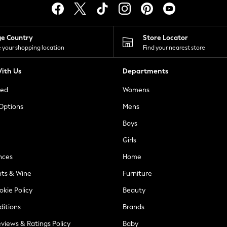
ge Country
Store Locator
 your shopping location
Find your nearest store
ith Us
Departments
ted
Womens
 Options
Mens
Boys
Girls
nces
Home
nts & Wine
Furniture
okie Policy
Beauty
ditions
Brands
views & Ratings Policy
Baby