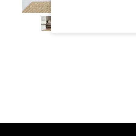
The Occasion Shop
Boho Styles
Festival
Escape into Summer: As Advertised
Top Picks
Spring Dressing
Jeans & a Nice Top
Coastal Prints
Capsule Wardrobe
Graphic Styles
Festival
Balloon Trousers
Self.
All Clothing
Beachwear
Blazers
Coats & Jackets
Co-ords
Dresses
Fleeces
Hoodies & Sweatshirts
Jeans
Jumpsuits & Playsuits
Joggers