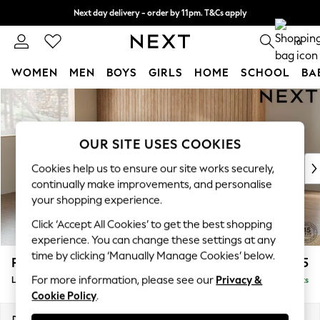
Next day delivery - order by 11pm. T&Cs apply
Split the cost with pay in 3.
Find out more
0
WOMEN
MEN
BOYS
GIRLS
HOME
SCHOOL
BA
Skip to Main Content
For You
WOMEN
New In & Trending
OUR SITE USES COOKIES
New: This Week
New: NEXT
Cookies help us to ensure our site works securely,
Top Picks
continually make improvements, and personalise
Trending On Social
your shopping experience.
Polka Dots
Click ‘Accept All Cookies’ to get the best shopping
Summer Textures
experience. You can change these settings at any
Blues & Chambrays
time by clicking ‘Manually Manage Cookies’ below.
Parker Platform
£2,325
Summer Whites
For more information, please see our
Privacy &
Large Corner Chaise - Left Hand
Delivered in 8 Weeks
Chocolate Brown
Cookie Policy
.
Linen Collection
New Season Workwear
Dimensions:
W297 x H90 x D177cm