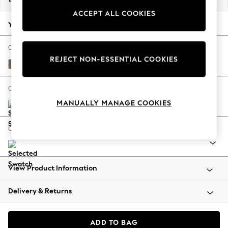
Back To College
ACCEPT ALL COOKIES
Autumn Must Haves
Your chosen options:
The Occasion Shop
Hardware Detailing
Change Fabric And Colour
REJECT NON-ESSENTIAL COOKIES
Escape into Summer: As Advertised
Chunky Weave Dark Natural
Top Picks
Spring Dressing
Change Size And Shape
Jeans & a Nice Top
MANUALLY MANAGE COOKIES
Coastal Prints
Capsule Wardrobe
Change Range
Graphic Styles
Festival
Balloon Trousers
View Product Information
Summer Footwear
Self.
Delivery & Returns
All Clothing
Beachwear
Blazers
ADD TO BAG