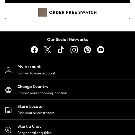
Coats & Jackets
Co-ords
ORDER
FREE
SWATCH
Dresses
Fleeces
Hoodies & Sweatshirts
Jeans
Our Social Networks
Jumpsuits & Playsuits
Joggers
Knitwear
My Account
Leggings
Sign-in to your account
Lingerie
Loungewear
Change Country
Nightwear
Choose your shopping location
Shirts & Blouses
Shorts
Store Locator
Skirts
Find your nearest store
Suits & Tailoring
Sportswear
Start a Chat
Swimwear
For general enquiries