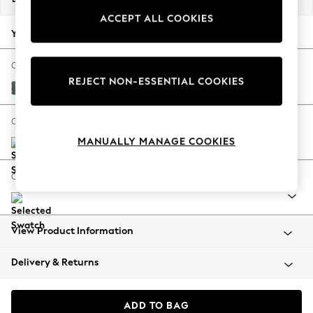
Back To College
ACCEPT ALL COOKIES
Autumn Must Haves
Your chosen options:
The Occasion Shop
Hardware Detailing
Change Fabric And Colour
REJECT NON-ESSENTIAL COOKIES
Escape into Summer: As Advertised
Chunky Texture Mid Forest Green
Top Picks
Spring Dressing
Change Size And Shape
Jeans & a Nice Top
MANUALLY MANAGE COOKIES
Coastal Prints
Capsule Wardrobe
Change Range
Graphic Styles
Festival
Balloon Trousers
View Product Information
Summer Footwear
Self.
Delivery & Returns
All Clothing
Beachwear
Blazers
ADD TO BAG