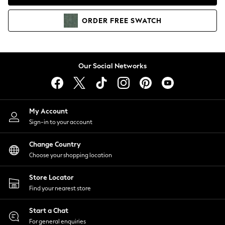
Coats & Jackets
Co-ords
ORDER
FREE
SWATCH
Dresses
Fleeces
Hoodies & Sweatshirts
Jeans
Our Social Networks
Jumpsuits & Playsuits
Joggers
Knitwear
My Account
Leggings
Sign-in to your account
Lingerie
Loungewear
Change Country
Nightwear
Choose your shopping location
Shirts & Blouses
Shorts
Store Locator
Skirts
Find your nearest store
Suits & Tailoring
Sportswear
Start a Chat
Swimwear
For general enquiries