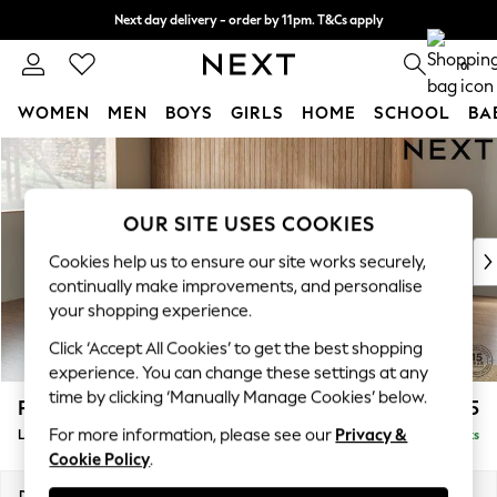
Next day delivery - order by 11pm. T&Cs apply
Split the cost with pay in 3.
Find out more
0
WOMEN
MEN
BOYS
GIRLS
HOME
SCHOOL
BA
Skip to Main Content
For You
WOMEN
New In & Trending
OUR SITE USES COOKIES
New: This Week
New: NEXT
Cookies help us to ensure our site works securely,
Top Picks
continually make improvements, and personalise
Trending On Social
your shopping experience.
Polka Dots
Click ‘Accept All Cookies’ to get the best shopping
Summer Textures
experience. You can change these settings at any
Blues & Chambrays
time by clicking ‘Manually Manage Cookies’ below.
Parker Platform
£2,325
Summer Whites
For more information, please see our
Privacy &
Large Corner Chaise - Left Hand
Delivered in 8 Weeks
Chocolate Brown
Cookie Policy
.
Linen Collection
New Season Workwear
Dimensions:
W297 x H90 x D177cm