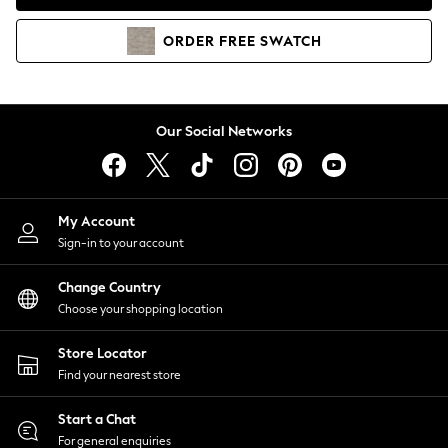
Coats & Jackets
Co-ords
ORDER
FREE
SWATCH
Dresses
Fleeces
Hoodies & Sweatshirts
Jeans
Our Social Networks
Jumpsuits & Playsuits
Joggers
Knitwear
My Account
Leggings
Sign-in to your account
Lingerie
Loungewear
Change Country
Nightwear
Choose your shopping location
Shirts & Blouses
Shorts
Store Locator
Skirts
Find your nearest store
Suits & Tailoring
Sportswear
Start a Chat
Swimwear
For general enquiries