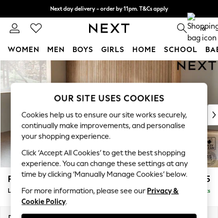
Next day delivery - order by 11pm. T&Cs apply
Split the cost with pay in 3.
Find out more
0
WOMEN
MEN
BOYS
GIRLS
HOME
SCHOOL
BA
Skip to Main Content
For You
WOMEN
New In & Trending
OUR SITE USES COOKIES
New: This Week
New: NEXT
Cookies help us to ensure our site works securely,
Top Picks
continually make improvements, and personalise
Trending On Social
your shopping experience.
Polka Dots
Click ‘Accept All Cookies’ to get the best shopping
Summer Textures
experience. You can change these settings at any
Blues & Chambrays
time by clicking ‘Manually Manage Cookies’ below.
Parker Platform
£2,325
Summer Whites
For more information, please see our
Privacy &
Large Corner Chaise - Left Hand
Delivered in 8 Weeks
Chocolate Brown
Cookie Policy
.
Linen Collection
New Season Workwear
Dimensions:
W297 x H90 x D177cm