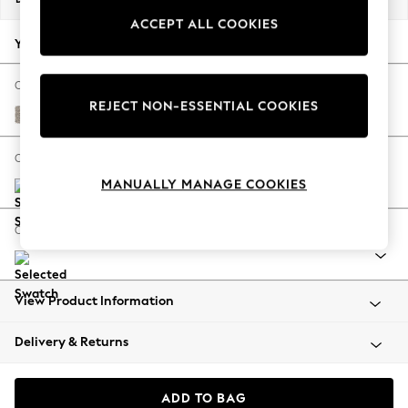
Back To College
ACCEPT ALL COOKIES
Autumn Must Haves
Your chosen options:
The Occasion Shop
Hardware Detailing
Change Fabric And Colour
REJECT NON-ESSENTIAL COOKIES
Escape into Summer: As Advertised
Chunky Boucle Easy Clean Dove
Top Picks
Spring Dressing
Change Size And Shape
Jeans & a Nice Top
MANUALLY MANAGE COOKIES
Coastal Prints
Capsule Wardrobe
Change Range
Graphic Styles
Festival
Balloon Trousers
View Product Information
Summer Footwear
Self.
Delivery & Returns
All Clothing
Beachwear
Blazers
ADD TO BAG