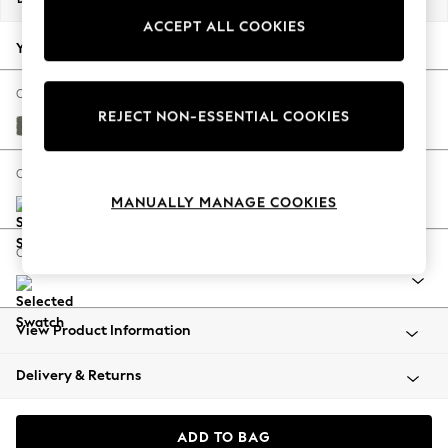
Back To College
ACCEPT ALL COOKIES
Autumn Must Haves
Your chosen options:
The Occasion Shop
Hardware Detailing
Change Fabric And Colour
REJECT NON-ESSENTIAL COOKIES
Escape into Summer: As Advertised
Relaxed Linen Look Dark Green
Top Picks
Spring Dressing
Change Size And Shape
Jeans & a Nice Top
MANUALLY MANAGE COOKIES
Coastal Prints
Capsule Wardrobe
Change Range
Graphic Styles
Festival
Balloon Trousers
View Product Information
Summer Footwear
Self.
Delivery & Returns
All Clothing
Beachwear
Blazers
ADD TO BAG