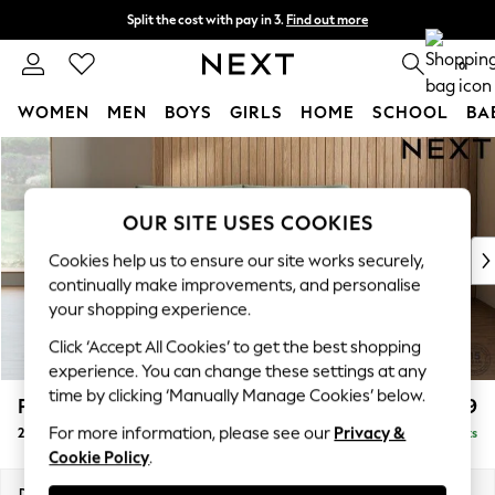
Split the cost with pay in 3.
Find out more
Next day delivery - order by 11pm. T&Cs apply
0
WOMEN
MEN
BOYS
GIRLS
HOME
SCHOOL
BA
Skip to Main Content
For You
WOMEN
New In & Trending
OUR SITE USES COOKIES
New: This Week
New: NEXT
Cookies help us to ensure our site works securely,
Top Picks
continually make improvements, and personalise
Trending On Social
your shopping experience.
Polka Dots
Click ‘Accept All Cookies’ to get the best shopping
Summer Textures
experience. You can change these settings at any
Blues & Chambrays
time by clicking ‘Manually Manage Cookies’ below.
Parker Platform
£1,199
Summer Whites
For more information, please see our
Privacy &
2 Seater Small Sofa
Delivered in 8 Weeks
Chocolate Brown
Cookie Policy
.
Linen Collection
New Season Workwear
Dimensions:
W165 x H90 x D98cm