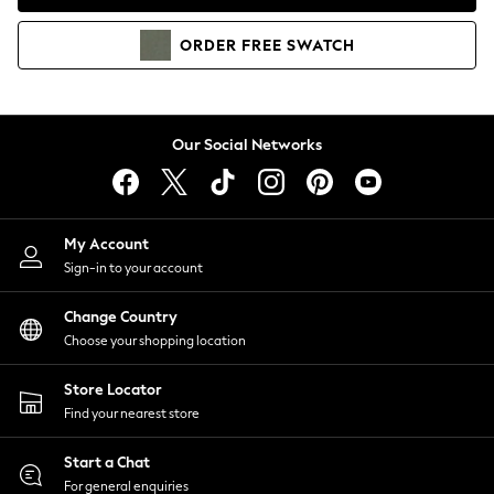
Coats & Jackets
Co-ords
ORDER
FREE
SWATCH
Dresses
Fleeces
Hoodies & Sweatshirts
Jeans
Our Social Networks
Jumpsuits & Playsuits
Joggers
Knitwear
My Account
Leggings
Sign-in to your account
Lingerie
Loungewear
Change Country
Nightwear
Choose your shopping location
Shirts & Blouses
Shorts
Store Locator
Skirts
Find your nearest store
Suits & Tailoring
Sportswear
Start a Chat
Swimwear
For general enquiries