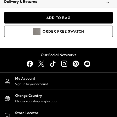
Delivery & Returns
Coats & Jackets
Co-ords
Dresses
ADD TO BAG
Fleeces
Hoodies & Sweatshirts
ORDER
FREE
SWATCH
Jeans
Jumpsuits & Playsuits
Joggers
Knitwear
Our Social Networks
Leggings
Lingerie
Loungewear
Nightwear
My Account
Shirts & Blouses
Sign-in to your account
Shorts
Change Country
Skirts
Choose your shopping location
Suits & Tailoring
Sportswear
Store Locator
Swimwear