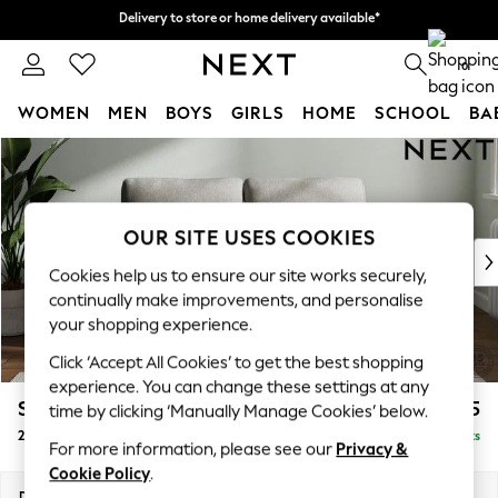
Delivery to store or home delivery available*
Delivery to store or home delivery available*
Split the cost with pay in 3.
Find out more
0
WOMEN
MEN
BOYS
GIRLS
HOME
SCHOOL
BA
Skip to Main Content
For You
WOMEN
New In & Trending
New: This Week
OUR SITE USES COOKIES
New: NEXT
Cookies help us to ensure our site works securely,
Top Picks
continually make improvements, and personalise
Trending on Social
your shopping experience.
Polka Dots
Click ‘Accept All Cookies’ to get the best shopping
Summer Textures
experience. You can change these settings at any
Blues & Chambrays
Stamford
£1,025
time by clicking ‘Manually Manage Cookies’ below.
Chocolate Brown
2 Seater Small Sofa
Delivered in 8 Weeks
Linen Collection
For more information, please see our
Privacy &
Summer Whites
Cookie Policy
.
Jorts & Bermuda Shorts
Dimensions:
W175 x H95 x D102cm