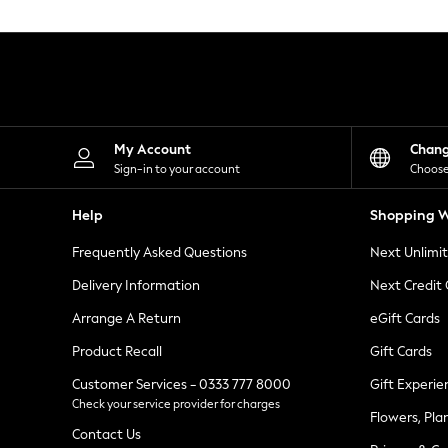
Knitwear
Leggings
Lingerie
Loungewear
Nightwear
Shirts & Blouses
Shorts
Skirts
My Account
Chan
Suits & Tailoring
Sign-in to your account
Choose
Sportswear
Swimwear
Help
Shopping W
Tops & T-Shirts
Trousers
Frequently Asked Questions
Next Unlimi
Waistcoats
Holiday Shop
Delivery Information
Next Credit
All Footwear
New In Footwear
Arrange A Return
eGift Cards
Sandals & Wedges
Product Recall
Gift Cards
Ballet Pumps
Heeled Sandals
Customer Services - 0333 777 8000
Gift Experie
Heels
Check your service provider for charges
Trainers
Flowers, Pla
Loafers
Contact Us