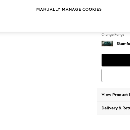
2 Seat
MANUALLY MANAGE COOKIES
Change Feet
Large 
Change Range
Stamfo
View Product 
Delivery & Ret