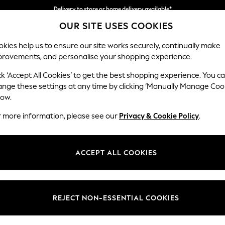
Delivery to store or home delivery available*
OUR SITE USES COOKIES
Split the cost with pay in 3.
Find out more
kies help us to ensure our site works securely, continually make
provements, and personalise your shopping experience.
SCHOOL
BABY
HOLIDAY
BEAUTY
FURNITURE
ck ‘Accept All Cookies’ to get the best shopping experience. You c
Stamford
ange these settings at any time by clicking ‘Manually Manage Coo
low.
2 Seater Small Sof
r more information, please see our
Privacy & Cookie Policy
.
Dimensions:
W175 
Your chosen op
ACCEPT ALL COOKIES
Change Fabric And
Plush C
REJECT NON-ESSENTIAL COOKIES
Change Size And 