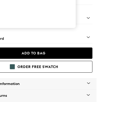
er Small Sofa
Square Angle - Mid
rd
ADD TO BAG
ORDER FREE SWATCH
Information
urns