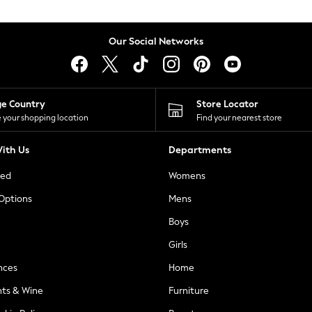
Our Social Networks
ge Country
Store Locator
 your shopping location
Find your nearest store
ith Us
Departments
ted
Womens
 Options
Mens
Boys
Girls
nces
Home
nts & Wine
Furniture