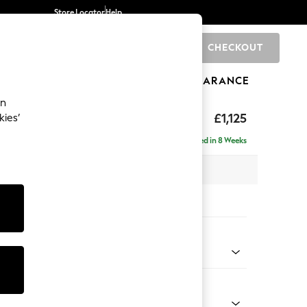
Store Locator
Help
CHECKOUT
0
BRANDS
GIFTS
SPORTS
CLEARANCE
an
£1,125
kies’
a
Delivered in 8 Weeks
x H95 x D102cm
tions:
 Colour
henille Dark Teal Green
Shape