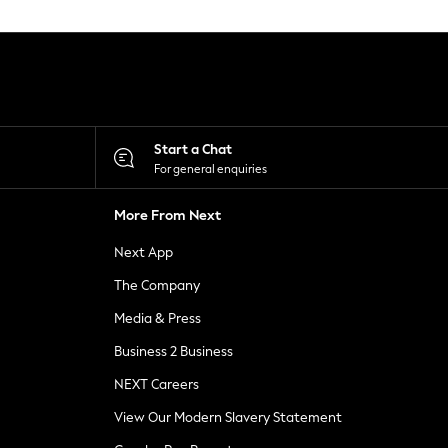
Start a Chat
For general enquiries
More From Next
Next App
The Company
Media & Press
Business 2 Business
NEXT Careers
View Our Modern Slavery Statement