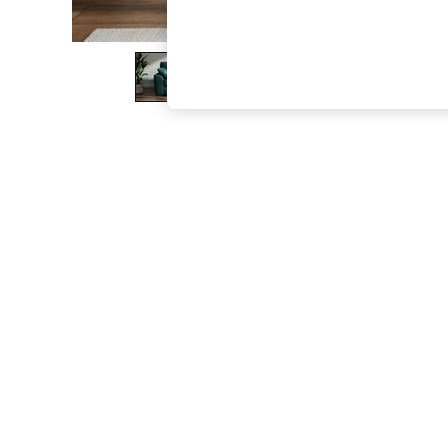
The Occasion Shop
Boho Styles
Festival
Escape into Summer: As Advertised
Top Picks
Spring Dressing
Jeans & a Nice Top
Coastal Prints
Capsule Wardrobe
Graphic Styles
Festival
Balloon Trousers
Self.
All Clothing
Beachwear
Blazers
Coats & Jackets
Co-ords
Dresses
Fleeces
Hoodies & Sweatshirts
Jeans
Jumpsuits & Playsuits
Joggers