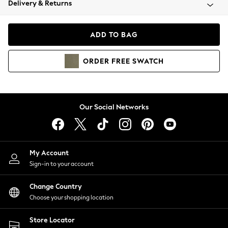
Delivery & Returns
Coats & Jackets
Co-ords
Dresses
ADD TO BAG
Fleeces
Hoodies & Sweatshirts
ORDER
FREE
SWATCH
Jeans
Jumpsuits & Playsuits
Joggers
Knitwear
Our Social Networks
Leggings
Lingerie
Loungewear
Nightwear
My Account
Shirts & Blouses
Sign-in to your account
Shorts
Change Country
Skirts
Choose your shopping location
Suits & Tailoring
Sportswear
Store Locator
Swimwear