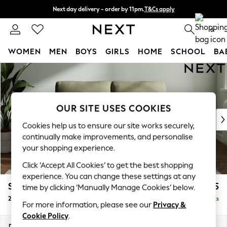
Next day delivery - order by 11pm.
T&Cs apply
Split the cost with pay in 3.
Find out more
0
WOMEN
MEN
BOYS
GIRLS
HOME
SCHOOL
BA
Skip to Main Content
For You
WOMEN
New In & Trending
New: This Week
OUR SITE USES COOKIES
New: NEXT
Cookies help us to ensure our site works securely,
Top Picks
continually make improvements, and personalise
Trending on Social
your shopping experience.
Polka Dots
Click ‘Accept All Cookies’ to get the best shopping
Summer Textures
experience. You can change these settings at any
Blues & Chambrays
Stamford
£1,025
time by clicking ‘Manually Manage Cookies’ below.
Chocolate Brown
2 Seater Small Sofa
Delivered in 8 Weeks
Linen Collection
For more information, please see our
Privacy &
Summer Whites
Cookie Policy
.
Jorts & Bermuda Shorts
Dimensions:
W175 x H95 x D102cm