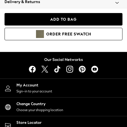
Delivery & Returns
Coats & Jackets
Co-ords
Dresses
ADD TO BAG
Fleeces
Hoodies & Sweatshirts
ORDER
FREE
SWATCH
Jeans
Jumpsuits & Playsuits
Joggers
Knitwear
Our Social Networks
Leggings
Lingerie
Loungewear
Nightwear
My Account
Shirts & Blouses
Sign-in to your account
Shorts
Change Country
Skirts
Choose your shopping location
Suits & Tailoring
Sportswear
Store Locator
Swimwear