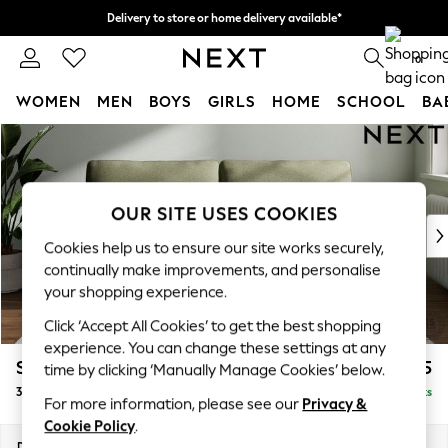
Delivery to store or home delivery available*
Split the cost with pay in 3.
Find out more
0
WOMEN
MEN
BOYS
GIRLS
HOME
SCHOOL
BA
Skip to Main Content
For You
WOMEN
New In & Trending
New: This Week
OUR SITE USES COOKIES
New: NEXT
Cookies help us to ensure our site works securely,
Top Picks
continually make improvements, and personalise
Trending on Social
your shopping experience.
Polka Dots
Click ‘Accept All Cookies’ to get the best shopping
Summer Textures
experience. You can change these settings at any
Blues & Chambrays
Stamford
£1,225
time by clicking ‘Manually Manage Cookies’ below.
Chocolate Brown
3 Seater Sofa
Delivered in 8 Weeks
Linen Collection
For more information, please see our
Privacy &
Summer Whites
Cookie Policy
.
Jorts & Bermuda Shorts
Dimensions:
W225 x H95 x D102cm