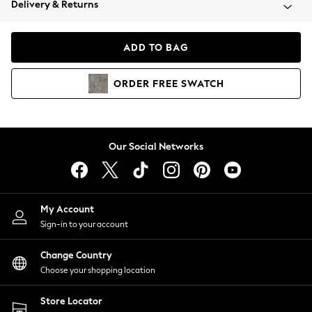
Delivery & Returns
Coats & Jackets
Co-ords
Dresses
ADD TO BAG
Fleeces
Hoodies & Sweatshirts
ORDER
FREE
SWATCH
Jeans
Jumpsuits & Playsuits
Joggers
Knitwear
Our Social Networks
Leggings
Lingerie
Loungewear
Nightwear
My Account
Shirts & Blouses
Sign-in to your account
Shorts
Change Country
Skirts
Choose your shopping location
Suits & Tailoring
Sportswear
Store Locator
Swimwear