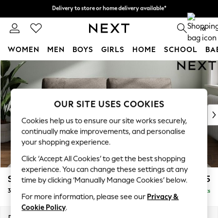
Delivery to store or home delivery available*
Delivery to store or home delivery available*
Split the cost with pay in 3.
Find out more
0
WOMEN
MEN
BOYS
GIRLS
HOME
SCHOOL
BA
Skip to Main Content
For You
WOMEN
New In & Trending
New: This Week
OUR SITE USES COOKIES
New: NEXT
Cookies help us to ensure our site works securely,
Top Picks
continually make improvements, and personalise
Trending on Social
your shopping experience.
Polka Dots
Click ‘Accept All Cookies’ to get the best shopping
Summer Textures
experience. You can change these settings at any
Blues & Chambrays
Stamford
£1,325
time by clicking ‘Manually Manage Cookies’ below.
Chocolate Brown
3 Seater Sofa
Delivered in 8 Weeks
Linen Collection
For more information, please see our
Privacy &
Summer Whites
Cookie Policy
.
Jorts & Bermuda Shorts
Dimensions:
W225 x H95 x D102cm