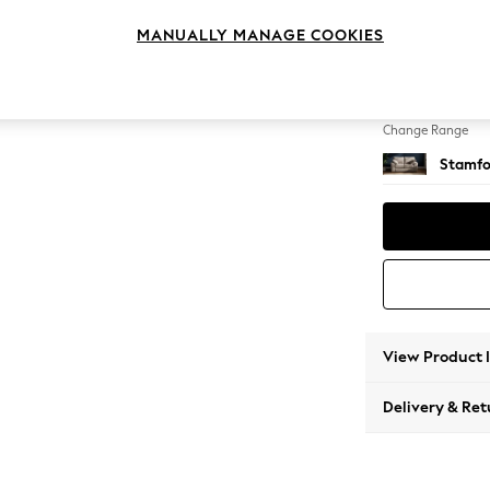
2 Seat
MANUALLY MANAGE COOKIES
Change Feet
Large 
Change Range
Stamfo
View Product 
Delivery & Ret