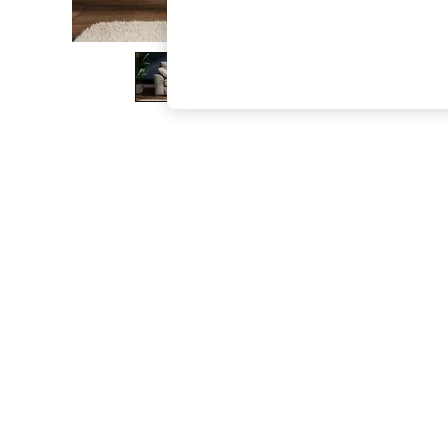
The Occasion Shop
Boho Styles
Festival
Escape into Summer: As Advertised
Top Picks
Spring Dressing
Jeans & a Nice Top
Coastal Prints
Capsule Wardrobe
Graphic Styles
Festival
Balloon Trousers
Self.
All Clothing
Beachwear
Blazers
Coats & Jackets
Co-ords
Dresses
Fleeces
Hoodies & Sweatshirts
Jeans
Jumpsuits & Playsuits
Joggers