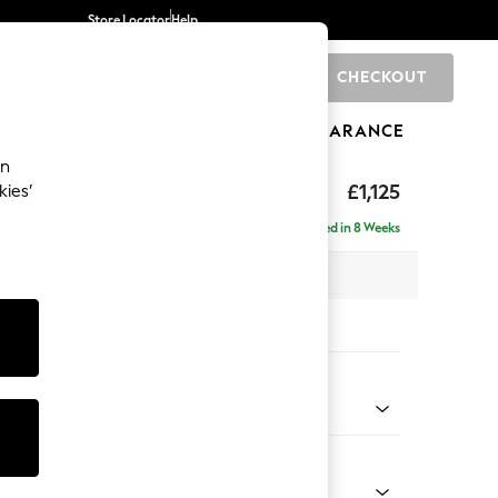
Store Locator
Help
CHECKOUT
0
BRANDS
GIFTS
SPORTS
CLEARANCE
an
£1,125
kies’
a
Delivered in 8 Weeks
x H95 x D102cm
tions:
 Colour
 Chenille Light Dove
Shape