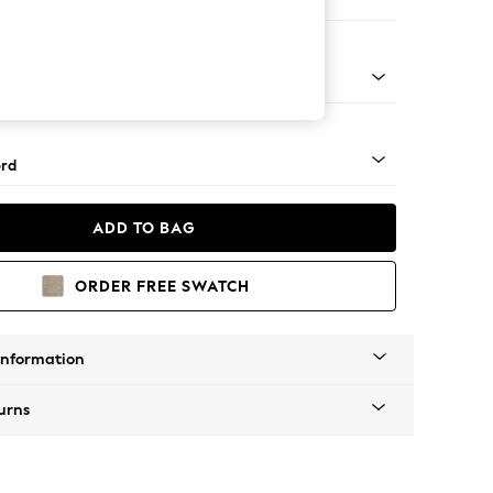
er Small Sofa
Square Angle - Mid
rd
ADD TO BAG
ORDER FREE SWATCH
Information
urns