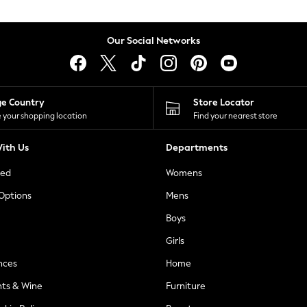
Our Social Networks
ge Country
Store Locator
 your shopping location
Find your nearest store
ith Us
Departments
ted
Womens
 Options
Mens
Boys
Girls
nces
Home
nts & Wine
Furniture