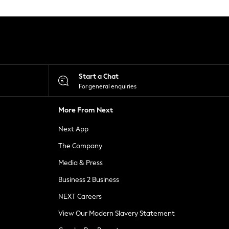
Start a Chat
For general enquiries
More From Next
Next App
The Company
Media & Press
Business 2 Business
NEXT Careers
View Our Modern Slavery Statement