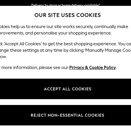
Delivery to store or home delivery available*
OUR SITE USES COOKIES
Split the cost with pay in 3.
Find out more
kies help us to ensure our site works securely, continually make
provements, and personalise your shopping experience.
SCHOOL
BABY
HOLIDAY
BEAUTY
FURNITURE
ck ‘Accept All Cookies’ to get the best shopping experience. You c
Stamford
ange these settings at any time by clicking ‘Manually Manage Coo
low.
2 Seater Small Sof
r more information, please see our
Privacy & Cookie Policy
.
Dimensions:
W175 
Your chosen op
ACCEPT ALL COOKIES
Change Fabric And
Chunky
REJECT NON-ESSENTIAL COOKIES
Change Size And 