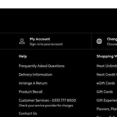
Knitwear
Leggings
Lingerie
Loungewear
Nightwear
Shirts & Blouses
Shorts
Skirts
My Account
Chan
Suits & Tailoring
Sign-in to your account
Choose
Sportswear
Swimwear
Help
Shopping W
Tops & T-Shirts
Trousers
Frequently Asked Questions
Next Unlimi
Waistcoats
Holiday Shop
Delivery Information
Next Credit
All Footwear
New In Footwear
Arrange A Return
eGift Cards
Sandals & Wedges
Product Recall
Gift Cards
Ballet Pumps
Heeled Sandals
Customer Services - 0333 777 8000
Gift Experie
Heels
Check your service provider for charges
Trainers
Flowers, Pla
Loafers
Contact Us